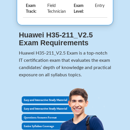
Exam
Field
Exam
Entry
Track:
Technician
Level:
Huawei H35-211_V2.5
Exam Requirements
Huawei H35-211_V2.5 Exam is a top-notch
IT certification exam that evaluates the exam
candidates’ depth of knowledge and practical
exposure on all syllabus topics.