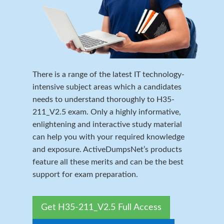
There is a range of the latest IT technology-
intensive subject areas which a candidates
needs to understand thoroughly to H35-
211_V2.5 exam. Only a highly informative,
enlightening and interactive study material
can help you with your required knowledge
and exposure. ActiveDumpsNet’s products
feature all these merits and can be the best
support for exam preparation.
Get H35-211_V2.5 Full Access