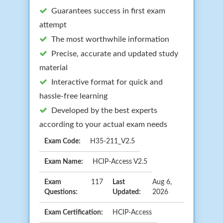
Guarantees success in first exam
attempt
The most worthwhile information
Precise, accurate and updated study
material
Interactive format for quick and
hassle-free learning
Developed by the best experts
according to your actual exam needs
Exam Code:
H35-211_V2.5
Exam Name:
HCIP-Access V2.5
Exam
117
Last
Aug 6,
Questions:
Updated:
2026
Exam Certification:
HCIP-Access