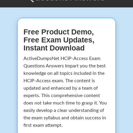
Free Product Demo,
Free Exam Updates,
Instant Download
ActiveDumpsNet HCIP-Access Exam
Questions Answers Impart you the best
knowledge on all topics included in the
HCIP-Access exam. The content is
updated and enhanced by a team of
experts. This comprehensive content
does not take much time to grasp it. You
easily develop a clear understanding of
the exam syllabus and obtain success in
first exam attempt.