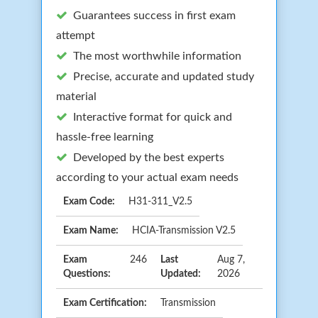
Guarantees success in first exam
attempt
The most worthwhile information
Precise, accurate and updated study
material
Interactive format for quick and
hassle-free learning
Developed by the best experts
according to your actual exam needs
Exam Code:
H31-311_V2.5
Exam Name:
HCIA-Transmission V2.5
Exam
246
Last
Aug 7,
Questions:
Updated:
2026
Exam Certification:
Transmission