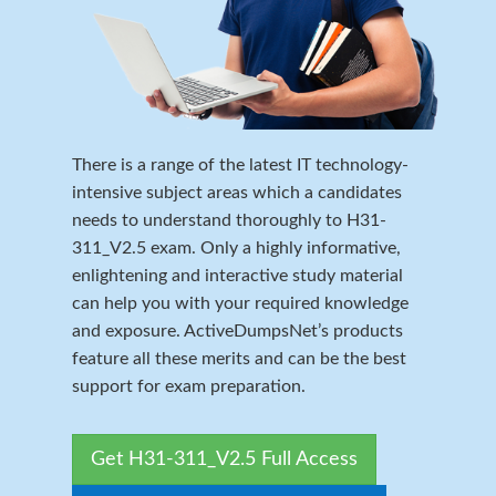
There is a range of the latest IT technology-
intensive subject areas which a candidates
needs to understand thoroughly to H31-
311_V2.5 exam. Only a highly informative,
enlightening and interactive study material
can help you with your required knowledge
and exposure. ActiveDumpsNet’s products
feature all these merits and can be the best
support for exam preparation.
Get H31-311_V2.5 Full Access