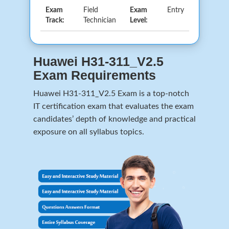
Exam
Field
Exam
Entry
Track:
Technician
Level:
Huawei H31-311_V2.5
Exam Requirements
Huawei H31-311_V2.5 Exam is a top-notch
IT certification exam that evaluates the exam
candidates’ depth of knowledge and practical
exposure on all syllabus topics.