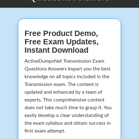
Free Product Demo,
Free Exam Updates,
Instant Download
ActiveDumpsNet Transmission Exam
Questions Answers Impart you the best
knowledge on all topics included in the
Transmission exam. The content is
updated and enhanced by a team of
experts. This comprehensive content
does not take much time to grasp it. You
easily develop a clear understanding of
the exam syllabus and obtain success in
first exam attempt.