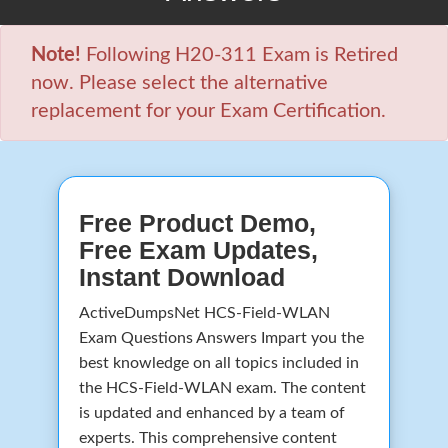
Note!
Following H20-311 Exam is Retired
now. Please select the alternative
replacement for your Exam Certification.
Free Product Demo,
Free Exam Updates,
Instant Download
ActiveDumpsNet HCS-Field-WLAN
Exam Questions Answers Impart you the
best knowledge on all topics included in
the HCS-Field-WLAN exam. The content
is updated and enhanced by a team of
experts. This comprehensive content