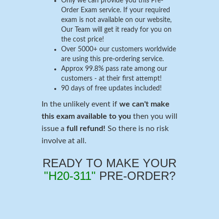
Only we can provide you this Pre-
Order Exam service. If your required
exam is not available on our website,
Our Team will get it ready for you on
the cost price!
Over 5000+ our customers worldwide
are using this pre-ordering service.
Approx 99.8% pass rate among our
customers - at their first attempt!
90 days of free updates included!
In the unlikely event if
we can't make
this exam available to you
then you will
issue a
full refund!
So there is no risk
involve at all.
READY TO MAKE YOUR
"H20-311"
PRE-ORDER?