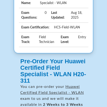
Name:
Specialist - WLAN
Exam
0
Last
Aug 18,
Questions:
Updated:
2025
Exam Certification:
HCS-Field-WLAN
Exam
Field
Exam
Entry
Track:
Technician
Level:
Pre-Order Your Huawei
Certified Field
Specialist - WLAN H20-
311
You can pre-order your
Huawei
Certified Field Specialist - WLAN
exam to us and we will make it
available in
2 Weeks to 3 Weeks