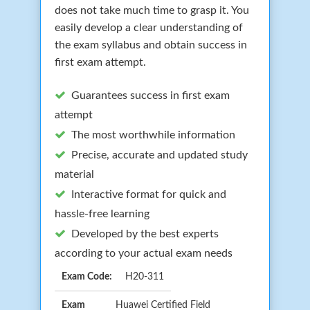
does not take much time to grasp it. You
easily develop a clear understanding of
the exam syllabus and obtain success in
first exam attempt.
Guarantees success in first exam
attempt
The most worthwhile information
Precise, accurate and updated study
material
Interactive format for quick and
hassle-free learning
Developed by the best experts
according to your actual exam needs
Exam Code:
H20-311
Exam
Huawei Certified Field