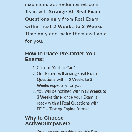
maximum. activedumpsnet.com
Team will
Arrange All
Real
Exam
Questions only
from Real Exam
within next
2 Weeks to 3 Weeks
Time only and make them available
for you.
How to Place Pre-Order You
Exams:
Click to "Add to Cart"
Our Expert will
arrange real Exam
Questions
within
2 Weeks to 3
Weeks
especially for you.
You will be notified within (
2 Weeks to
3 Weeks
time) once your Exam is
ready with all Real Questions with
PDF + Testing Engine format.
Why to Choose
ActiveDumpsNet?