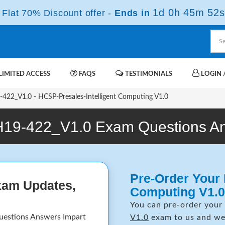
1d 0h 45m 52s
Flat 70% Discount offer -
Ends in
IMITED ACCESS
FAQS
TESTIMONIALS
LOGIN /
422_V1.0 - HCSP-Presales-Intelligent Computing V1.0
H19-422_V1.0 Exam Questions A
Pre-Order Your 
xam Updates,
Computing V1.0
You can pre-order your
uestions Answers Impart
V1.0
exam to us and we 