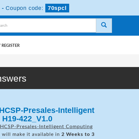
-
Coupon code:
70spcl
 REGISTER
nswers
HCSP-Presales-Intelligent
 H19-422_V1.0
HCSP-Presales-Intelligent Computing
will make it available in
2 Weeks to 3