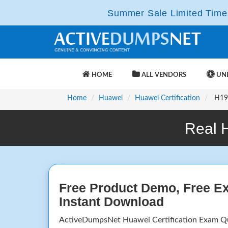
Summer Sale Limited Time 
HOME
ALL VENDORS
UNL
Home
Huawei
Huawei Certification
H19-
Real 
Free Product Demo, Free E
Instant Download
ActiveDumpsNet Huawei Certification Exam Q