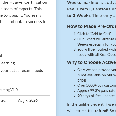
n the Huawei Certification
Weeks
maximum. activ
a team of experts. This
Real
Exam Questions o
to grasp it. You easily
to 3 Weeks
Time only a
abus and obtain success in
How to Place Pre-Ord
Click to "Add to Cart"
Our Expert will
arrange 
Weeks
especially for you
You will be notified with
ready with all Real Que
al
Why to Choose Acti
 learning
Only we can provide you
 your actual exam needs
is not available on our 
price!
Over 5000+ our customer
puting V1.0
Approx 99.8% pass rate 
90 days of free updates
ted:
Aug 7, 2026
In the unlikely event if
we c
will issue a
full refund!
So t