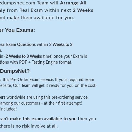
edumpsnet.com Team will
Arrange All
nly
from Real Exam within next
2 Weeks
nd make them available for you.
er You Exams:
real Exam Questions
within
2 Weeks to 3
.
in (
2 Weeks to 3 Weeks
time) once your Exam is
stions with PDF + Testing Engine format.
veDumpsNet?
 this Pre-Order Exam service. If your required exam
website, Our Team will get it ready for you on the cost
s worldwide are using this pre-ordering service.
among our customers - at their first attempt!
 included!
an't make this exam available to you
then you
here is no risk involve at all.