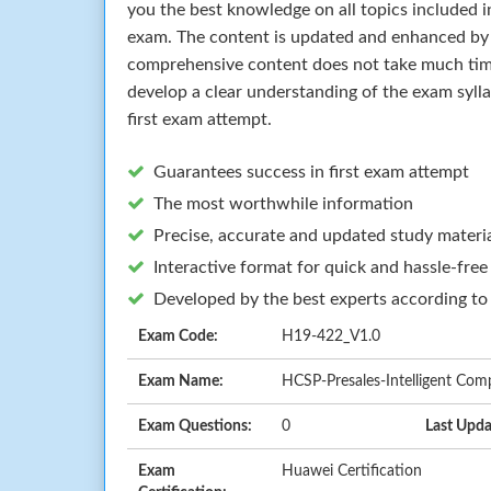
you the best knowledge on all topics included i
exam. The content is updated and enhanced by 
comprehensive content does not take much time 
develop a clear understanding of the exam syll
first exam attempt.
Guarantees success in first exam attempt
The most worthwhile information
Precise, accurate and updated study materi
Interactive format for quick and hassle-free
Developed by the best experts according to
Exam Code:
H19-422_V1.0
Exam Name:
HCSP-Presales-Intelligent Com
Exam Questions:
0
Last Upda
Exam
Huawei Certification