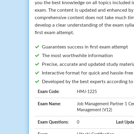
you the best knowledge on all topics included in
exam. The content is updated and enhanced by 
comprehensive content does not take much time 
develop a clear understanding of the exam syll
first exam attempt.
Guarantees success in first exam attempt
The most worthwhile information
Precise, accurate and updated study materi
Interactive format for quick and hassle-free
Developed by the best experts according to
Exam Code:
HMJ-1225
Exam Name:
Job Management Partner 1 Cer
Management (V12)
Exam Questions:
0
Last Upda