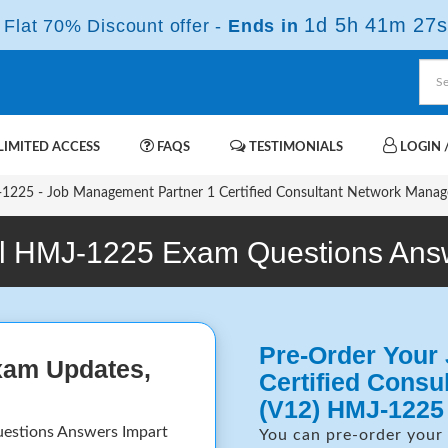
1d 5h 41m 26s
Flat 70% Discount offer -
Ends in
IMITED ACCESS
FAQS
TESTIMONIALS
LOGIN /
225 - Job Management Partner 1 Certified Consultant Network Manag
l HMJ-1225 Exam Questions Ans
Pre-Order Your
xam Updates,
Certified Cons
(V12) HMJ-1225
uestions Answers Impart
You can pre-order your