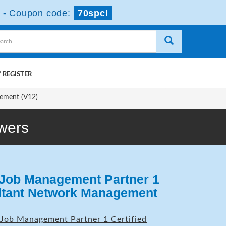
-
Coupon code:
70spcl
 REGISTER
ement (V12)
wers
 Job Management Partner 1
ultant Network Management
Job Management Partner 1 Certified