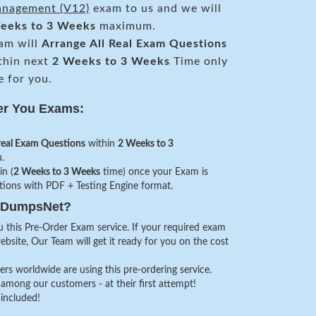
anagement (V12)
exam to us and we will
eeks to 3 Weeks
maximum.
am will
Arrange All
Real
Exam Questions
thin next
2 Weeks to 3 Weeks
Time only
e for you.
er You Exams:
real Exam Questions
within
2 Weeks to 3
.
in (
2 Weeks to 3 Weeks
time) once your Exam is
stions with PDF + Testing Engine format.
veDumpsNet?
 this Pre-Order Exam service. If your required exam
website, Our Team will get it ready for you on the cost
s worldwide are using this pre-ordering service.
among our customers - at their first attempt!
 included!