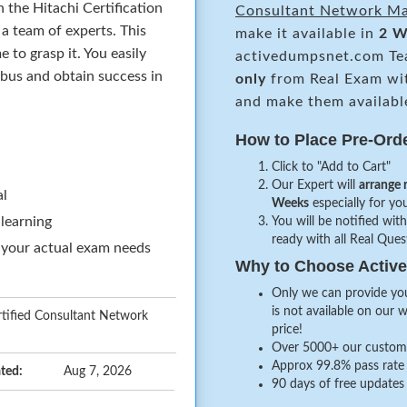
 the Hitachi Certification
Consultant Network M
a team of experts. This
make it available in
2 W
to grasp it. You easily
activedumpsnet.com Te
abus and obtain success in
only
from Real Exam wi
and make them availabl
How to Place Pre-Ord
Click to "Add to Cart"
Our Expert will
arrange 
al
Weeks
especially for you
 learning
You will be notified with
ready with all Real Que
 your actual exam needs
Why to Choose Acti
Only we can provide you
is not available on our 
tified Consultant Network
price!
Over 5000+ our customer
Approx 99.8% pass rate 
ted:
Aug 7, 2026
90 days of free updates