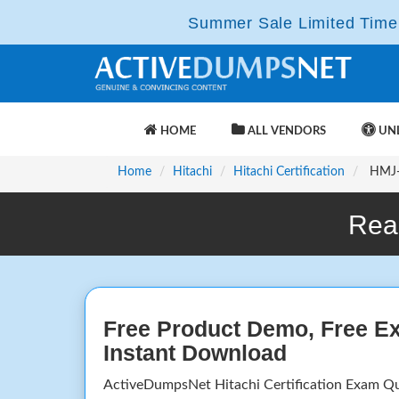
Summer Sale Limited Time 
HOME
ALL VENDORS
UNL
Home
Hitachi
Hitachi Certification
HMJ-1
Rea
Free Product Demo, Free E
Instant Download
ActiveDumpsNet Hitachi Certification Exam Q