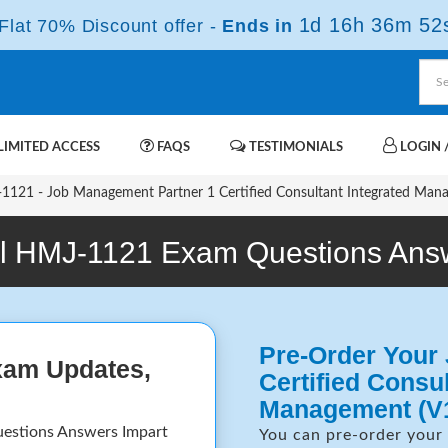
1d 16h 36m 51
lat 70% Discount offer -
Ends in
IMITED ACCESS
FAQS
TESTIMONIALS
LOGIN /
121 - Job Management Partner 1 Certified Consultant Integrated Man
l HMJ-1121 Exam Questions Ans
Pre-Order Your
xam Updates,
Certified Consul
Management (V
uestions Answers Impart
You can pre-order your