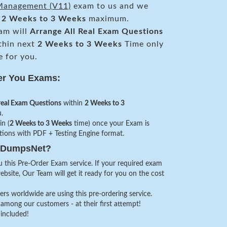
 Management (V11)
exam to us and we
n
2 Weeks to 3 Weeks
maximum.
am will
Arrange All
Real
Exam Questions
thin next
2 Weeks to 3 Weeks
Time only
e for you.
er You Exams:
real Exam Questions
within
2 Weeks to 3
.
in (
2 Weeks to 3 Weeks
time) once your Exam is
stions with PDF + Testing Engine format.
veDumpsNet?
 this Pre-Order Exam service. If your required exam
website, Our Team will get it ready for you on the cost
s worldwide are using this pre-ordering service.
among our customers - at their first attempt!
 included!