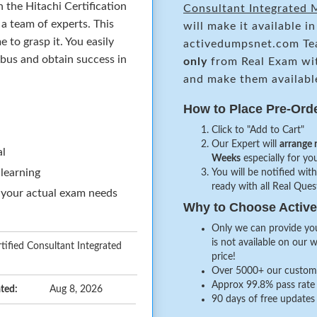
 the Hitachi Certification
Consultant Integrated
a team of experts. This
will make it available i
to grasp it. You easily
activedumpsnet.com Te
abus and obtain success in
only
from Real Exam wi
and make them availabl
How to Place Pre-Ord
Click to "Add to Cart"
Our Expert will
arrange 
al
Weeks
especially for you
 learning
You will be notified with
ready with all Real Que
 your actual exam needs
Why to Choose Acti
Only we can provide you
is not available on our 
ified Consultant Integrated
price!
Over 5000+ our customer
Approx 99.8% pass rate 
ted:
Aug 8, 2026
90 days of free updates