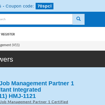
s
-
Coupon code:
70spcl
 REGISTER
agement (V11)
wers
 Job Management Partner 1
tant Integrated
11) HMJ-1121
Job Management Partner 1 Certified