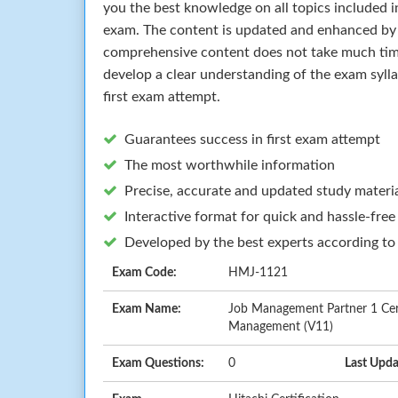
you the best knowledge on all topics included in
exam. The content is updated and enhanced by 
comprehensive content does not take much time 
develop a clear understanding of the exam syll
first exam attempt.
Guarantees success in first exam attempt
The most worthwhile information
Precise, accurate and updated study materi
Interactive format for quick and hassle-free
Developed by the best experts according to
Exam Code:
HMJ-1121
Exam Name:
Job Management Partner 1 Cert
Management (V11)
Exam Questions:
0
Last Upda