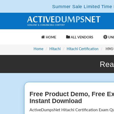
Summer Sale Limited Time F
HOME
ALL VENDORS
UNL
Home
Hitachi
Hitachi Certification
HMJ-1
Rea
Free Product Demo, Free E
Instant Download
ActiveDumpsNet Hitachi Certification Exam Q