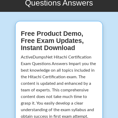
Questions Answers
Free Product Demo,
Free Exam Updates,
Instant Download
ActiveDumpsNet Hitachi Certification
Exam Questions Answers Impart you the
best knowledge on all topics included in
the Hitachi Certification exam. The
content is updated and enhanced by a
team of experts. This comprehensive
content does not take much time to
grasp it. You easily develop a clear
understanding of the exam syllabus and
obtain success in first exam attempt.