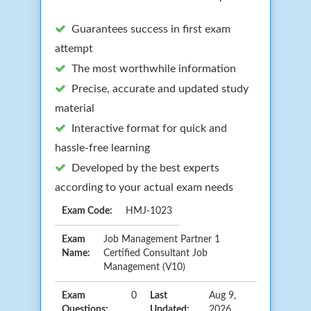
Guarantees success in first exam
attempt
The most worthwhile information
Precise, accurate and updated study
material
Interactive format for quick and
hassle-free learning
Developed by the best experts
according to your actual exam needs
Exam Code:
HMJ-1023
Exam
Job Management Partner 1
Name:
Certified Consultant Job
Management (V10)
Exam
0
Last
Aug 9,
Questions:
Updated:
2026