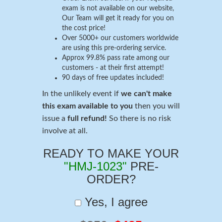
exam is not available on our website,
Our Team will get it ready for you on
the cost price!
Over 5000+ our customers worldwide
are using this pre-ordering service.
Approx 99.8% pass rate among our
customers - at their first attempt!
90 days of free updates included!
In the unlikely event if
we can't make
this exam available to you
then you will
issue a
full refund!
So there is no risk
involve at all.
READY TO MAKE YOUR
"HMJ-1023"
PRE-
ORDER?
Yes, I agree