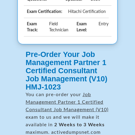
Exam Certification:
Hitachi Certification
Exam
Field
Exam
Entry
Track:
Technician
Level:
Pre-Order Your Job
Management Partner 1
Certified Consultant
Job Management (V10)
HMJ-1023
You can pre-order your
Job
Management Partner 1 Certified
Consultant Job Management (V10)
exam to us and we will make it
available in
2 Weeks to 3 Weeks
maximum. activedumpsnet.com