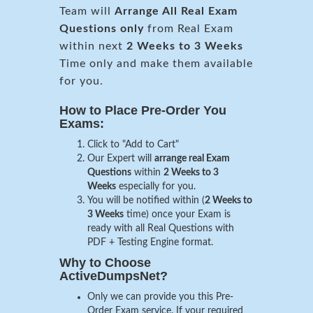
Team will
Arrange All
Real
Exam
Questions only
from Real Exam
within next
2 Weeks to 3 Weeks
Time only and make them available
for you.
How to Place Pre-Order You
Exams:
Click to "Add to Cart"
Our Expert will
arrange real Exam
Questions
within
2 Weeks to 3
Weeks
especially for you.
You will be notified within (
2 Weeks to
3 Weeks
time) once your Exam is
ready with all Real Questions with
PDF + Testing Engine format.
Why to Choose
ActiveDumpsNet?
Only we can provide you this Pre-
Order Exam service. If your required