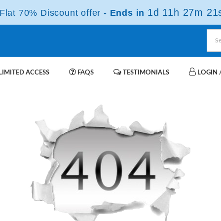
1d 11h 27m 21
lat 70% Discount offer -
Ends in
IMITED ACCESS
FAQS
TESTIMONIALS
LOGIN /