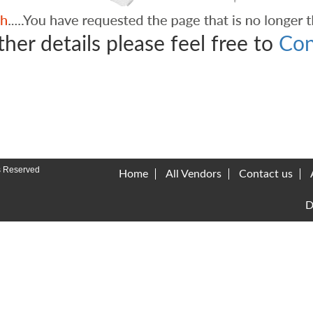
ther details please feel free to
Con
s Reserved
Home
All Vendors
Contact us