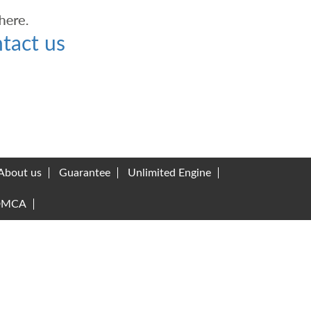
tact us
About us
Guarantee
Unlimited Engine
DMCA