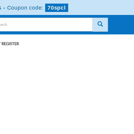
s
-
Coupon code:
70spcl
 REGISTER