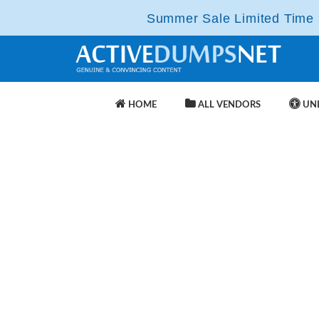
Summer Sale Limited Time F
HOME
ALL VENDORS
UNL