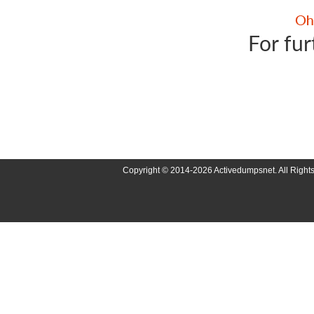
For fur
Copyright © 2014-2026 Activedumpsnet. All Right