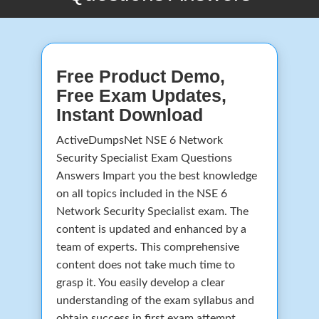
Free Product Demo,
Free Exam Updates,
Instant Download
ActiveDumpsNet NSE 6 Network
Security Specialist Exam Questions
Answers Impart you the best knowledge
on all topics included in the NSE 6
Network Security Specialist exam. The
content is updated and enhanced by a
team of experts. This comprehensive
content does not take much time to
grasp it. You easily develop a clear
understanding of the exam syllabus and
obtain success in first exam attempt.