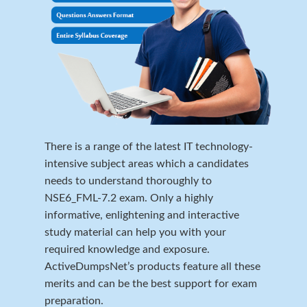
There is a range of the latest IT technology-
intensive subject areas which a candidates
needs to understand thoroughly to
NSE6_FML-7.2 exam. Only a highly
informative, enlightening and interactive
study material can help you with your
required knowledge and exposure.
ActiveDumpsNet’s products feature all these
merits and can be the best support for exam
preparation.