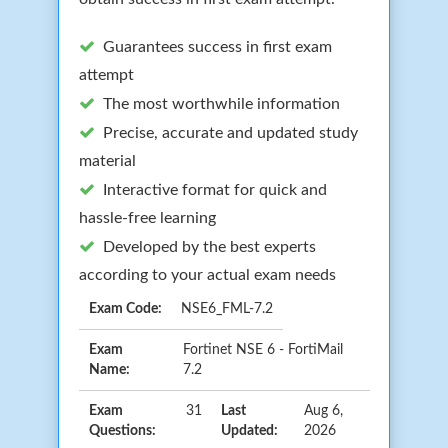
Guarantees success in first exam
attempt
The most worthwhile information
Precise, accurate and updated study
material
Interactive format for quick and
hassle-free learning
Developed by the best experts
according to your actual exam needs
Exam Code:
NSE6_FML-7.2
Exam
Fortinet NSE 6 - FortiMail
Name:
7.2
Exam
31
Last
Aug 6,
Questions:
Updated:
2026