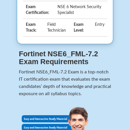
Exam
NSE 6 Network Security
Certification:
Specialist
Exam
Field
Exam
Entry
Track:
Technician
Level:
Fortinet NSE6_FML-7.2
Exam Requirements
Fortinet NSE6_FML-7.2 Exam is a top-notch
IT certification exam that evaluates the exam
candidates’ depth of knowledge and practical
exposure on all syllabus topics.