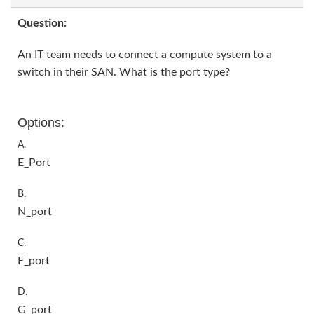
Question:
An IT team needs to connect a compute system to a
switch in their SAN. What is the port type?
Options:
A.
E_Port
B.
N_port
C.
F_port
D.
G_port