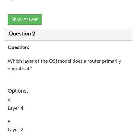
Show Answer
Question 2
Question:
Which layer of the OSI model does a router primarily
operate at?
Options:
A.
Layer 4
B.
Layer 2