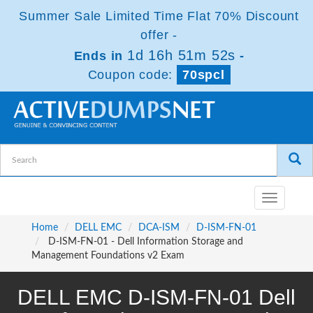
Summer Sale Limited Time Flat 70% Discount
offer -
1d 16h 51m 52s
Ends in
-
Coupon code:
70spcl
Toggle
navigatio
Home
DELL EMC
DCA-ISM
D-ISM-FN-01
D-ISM-FN-01 - Dell Information Storage and
Management Foundations v2 Exam
DELL EMC D-ISM-FN-01 Dell