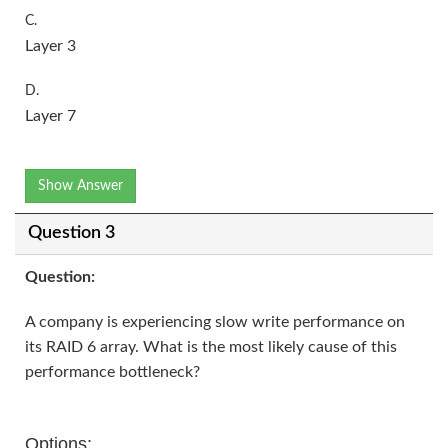
C.
Layer 3
D.
Layer 7
Show Answer
Question 3
Question:
A company is experiencing slow write performance on
its RAID 6 array. What is the most likely cause of this
performance bottleneck?
Options: