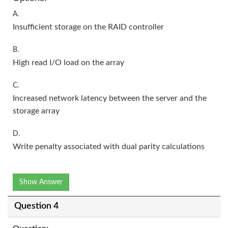
A.
Insufficient storage on the RAID controller
B.
High read I/O load on the array
C.
Increased network latency between the server and the
storage array
D.
Write penalty associated with dual parity calculations
Show Answer
Question 4