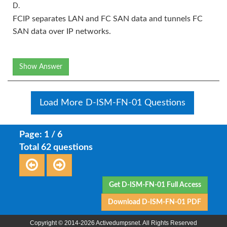
D.
FCIP separates LAN and FC SAN data and tunnels FC
SAN data over IP networks.
Show Answer
Load More D-ISM-FN-01 Questions
Page: 1 / 6
Total 62 questions
Get D-ISM-FN-01 Full Access
Download D-ISM-FN-01 PDF
Copyright © 2014-2026 Activedumpsnet. All Rights Reserved