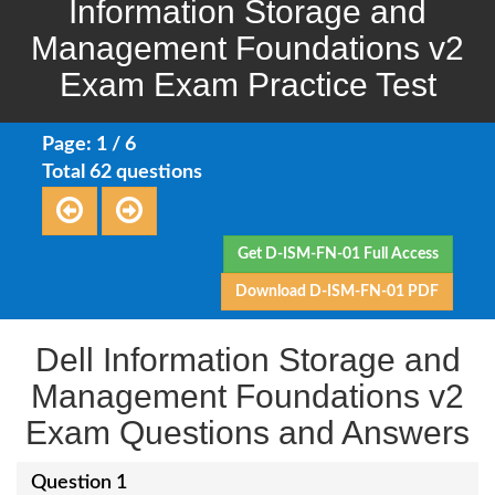
Information Storage and
Management Foundations v2
Exam Exam Practice Test
Page: 1 / 6
Total 62 questions
Get D-ISM-FN-01 Full Access
Download D-ISM-FN-01 PDF
Dell Information Storage and
Management Foundations v2
Exam Questions and Answers
Question 1