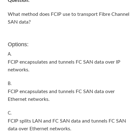
Question:
What method does FCIP use to transport Fibre Channel
SAN data?
Options:
A.
FCIP encapsulates and tunnels FC SAN data over IP
networks.
B.
FCIP encapsulates and tunnels FC SAN data over
Ethernet networks.
C.
FCIP splits LAN and FC SAN data and tunnels FC SAN
data over Ethernet networks.