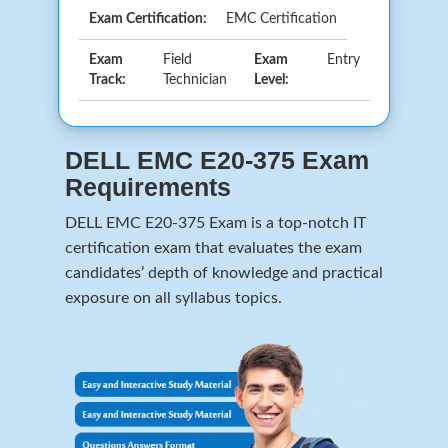
Exam Certification:
EMC Certification
Exam
Field
Exam
Entry
Track:
Technician
Level:
DELL EMC E20-375 Exam
Requirements
DELL EMC E20-375 Exam is a top-notch IT
certification exam that evaluates the exam
candidates’ depth of knowledge and practical
exposure on all syllabus topics.