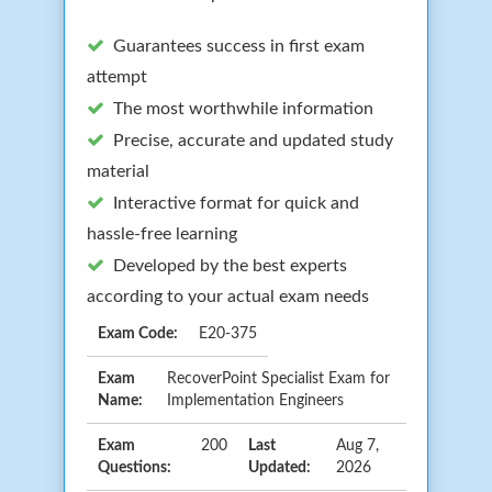
Guarantees success in first exam
attempt
The most worthwhile information
Precise, accurate and updated study
material
Interactive format for quick and
hassle-free learning
Developed by the best experts
according to your actual exam needs
Exam Code:
E20-375
Exam
RecoverPoint Specialist Exam for
Name:
Implementation Engineers
Exam
200
Last
Aug 7,
Questions:
Updated:
2026