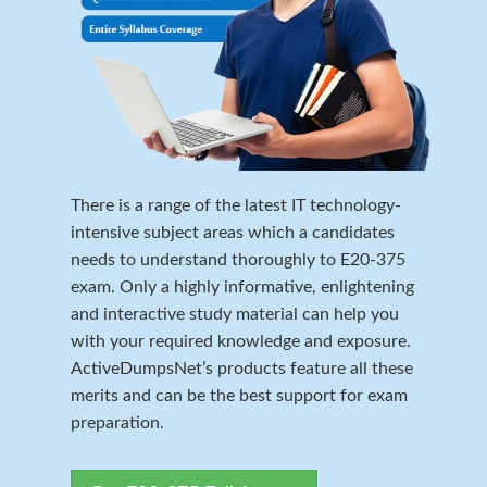
There is a range of the latest IT technology-
intensive subject areas which a candidates
needs to understand thoroughly to E20-375
exam. Only a highly informative, enlightening
and interactive study material can help you
with your required knowledge and exposure.
ActiveDumpsNet’s products feature all these
merits and can be the best support for exam
preparation.