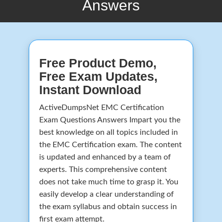
Answers
Free Product Demo,
Free Exam Updates,
Instant Download
ActiveDumpsNet EMC Certification
Exam Questions Answers Impart you the
best knowledge on all topics included in
the EMC Certification exam. The content
is updated and enhanced by a team of
experts. This comprehensive content
does not take much time to grasp it. You
easily develop a clear understanding of
the exam syllabus and obtain success in
first exam attempt.