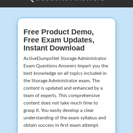
Free Product Demo,
Free Exam Updates,
Instant Download
ActiveDumpsNet Storage Administrator
Exam Questions Answers Impart you the
best knowledge on all topics included in
the Storage Administrator exam. The
content is updated and enhanced by a
team of experts. This comprehensive
content does not take much time to
grasp it. You easily develop a clear
understanding of the exam syllabus and
obtain success in first exam attempt.