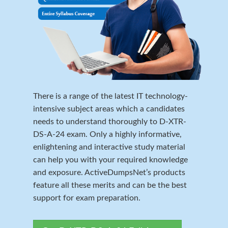
There is a range of the latest IT technology-
intensive subject areas which a candidates
needs to understand thoroughly to D-XTR-
DS-A-24 exam. Only a highly informative,
enlightening and interactive study material
can help you with your required knowledge
and exposure. ActiveDumpsNet’s products
feature all these merits and can be the best
support for exam preparation.