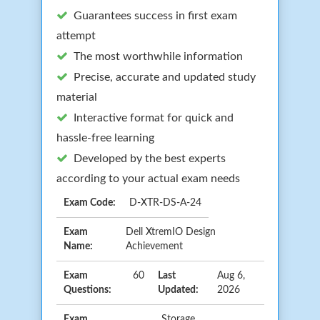
Guarantees success in first exam
attempt
The most worthwhile information
Precise, accurate and updated study
material
Interactive format for quick and
hassle-free learning
Developed by the best experts
according to your actual exam needs
Exam Code:
D-XTR-DS-A-24
Exam
Dell XtremIO Design
Name:
Achievement
Exam
60
Last
Aug 6,
Questions:
Updated:
2026
Exam
Storage