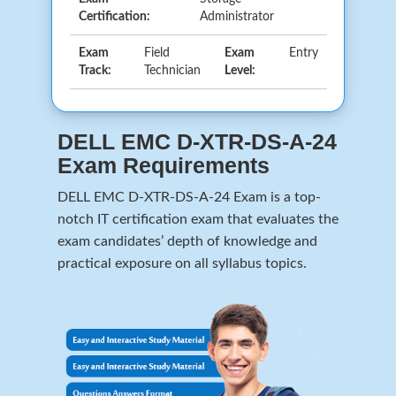
Certification:
Administrator
Exam
Field
Exam
Entry
Track:
Technician
Level:
DELL EMC D-XTR-DS-A-24
Exam Requirements
DELL EMC D-XTR-DS-A-24 Exam is a top-
notch IT certification exam that evaluates the
exam candidates’ depth of knowledge and
practical exposure on all syllabus topics.