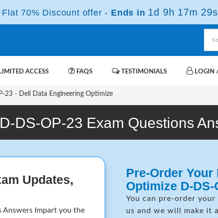
1d 9h 17m 29s
Flat 70% Discount offer -
Ends in
IMITED ACCESS
FAQS
TESTIMONIALS
LOGIN /
23 - Dell Data Engineering Optimize
 D-DS-OP-23 Exam Questions An
Pre-Order Your 
xam Updates,
Optimize D-DS-
You can pre-order your
 Answers Impart you the
us and we will make it 