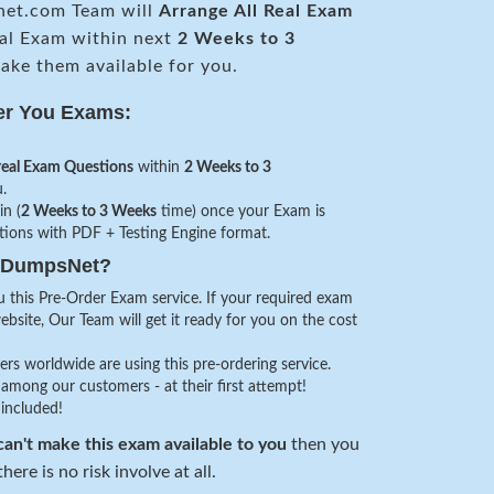
et.com Team will
Arrange All
Real
Exam
al Exam within next
2 Weeks to 3
ke them available for you.
er You Exams:
real Exam Questions
within
2 Weeks to 3
.
in (
2 Weeks to 3 Weeks
time) once your Exam is
stions with PDF + Testing Engine format.
veDumpsNet?
 this Pre-Order Exam service. If your required exam
website, Our Team will get it ready for you on the cost
s worldwide are using this pre-ordering service.
among our customers - at their first attempt!
 included!
an't make this exam available to you
then you
here is no risk involve at all.