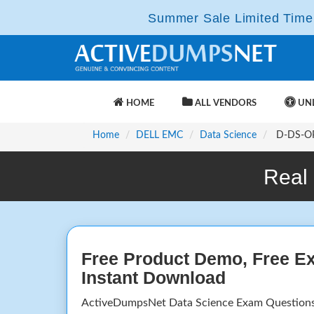
Summer Sale Limited Time 
HOME
ALL VENDORS
UNL
Home
DELL EMC
Data Science
D-DS-OP-
Real
Free Product Demo, Free E
Instant Download
ActiveDumpsNet Data Science Exam Questions