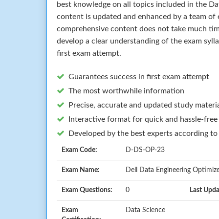
best knowledge on all topics included in the D
content is updated and enhanced by a team of e
comprehensive content does not take much time 
develop a clear understanding of the exam syll
first exam attempt.
Guarantees success in first exam attempt
The most worthwhile information
Precise, accurate and updated study materi
Interactive format for quick and hassle-free
Developed by the best experts according to
Exam Code:
D-DS-OP-23
Exam Name:
Dell Data Engineering Optimiz
Exam Questions:
0
Last Upda
Exam
Data Science