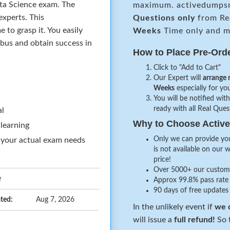
ata Science exam. The
maximum. activedumpsn
xperts. This
Questions only
from Re
to grasp it. You easily
Weeks
Time only and ma
abus and obtain success in
How to Place Pre-Ord
Click to "Add to Cart"
Our Expert will
arrange 
Weeks
especially for you
You will be notified with
ready with all Real Que
al
Why to Choose Acti
 learning
Only we can provide you
 your actual exam needs
is not available on our 
price!
Over 5000+ our customer
e
Approx 99.8% pass rate 
90 days of free updates
ted:
Aug 7, 2026
In the unlikely event if
we c
will issue a
full refund!
So t