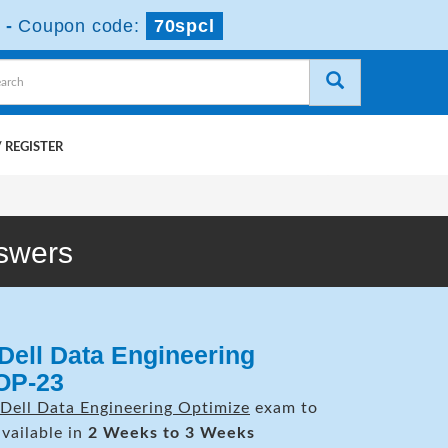
-
Coupon code:
70spcl
 REGISTER
swers
Dell Data Engineering
OP-23
Dell Data Engineering Optimize
exam to
available in
2 Weeks to 3 Weeks