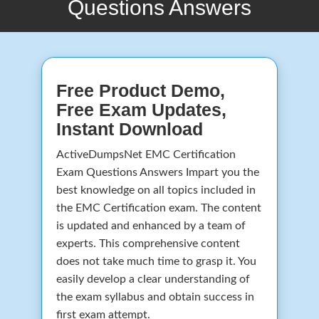
Questions Answers
Free Product Demo,
Free Exam Updates,
Instant Download
ActiveDumpsNet EMC Certification
Exam Questions Answers Impart you the
best knowledge on all topics included in
the EMC Certification exam. The content
is updated and enhanced by a team of
experts. This comprehensive content
does not take much time to grasp it. You
easily develop a clear understanding of
the exam syllabus and obtain success in
first exam attempt.