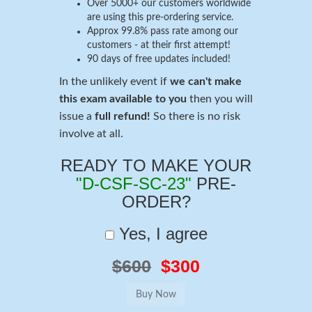
Over 5000+ our customers worldwide
are using this pre-ordering service.
Approx 99.8% pass rate among our
customers - at their first attempt!
90 days of free updates included!
In the unlikely event if
we can't make
this exam available to you
then you will
issue a
full refund!
So there is no risk
involve at all.
READY TO MAKE YOUR
"D-CSF-SC-23"
PRE-
ORDER?
Yes, I agree
$600
$300