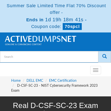
Summer Sale Limited Time Flat 70% Discount
offer -
1d 19h 18m 41s
Ends in
-
Coupon code:
70spcl
Toggle
navigatio
Home
DELL EMC
EMC Certification
D-CSF-SC-23 - NIST Cybersecurity Framework 2023
Exam
Real D-CSF-SC-23 Exam