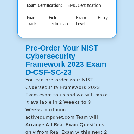
Exam Certification:
EMC Certification
Exam
Field
Exam
Entry
Track:
Technician
Level:
Pre-Order Your NIST
Cybersecurity
Framework 2023 Exam
D-CSF-SC-23
You can pre-order your
NIST
Cybersecurity Framework 2023
Exam
exam to us and we will make
it available in
2 Weeks to 3
Weeks
maximum.
activedumpsnet.com Team will
Arrange All
Real
Exam Questions
only
from Real Exam within next
2