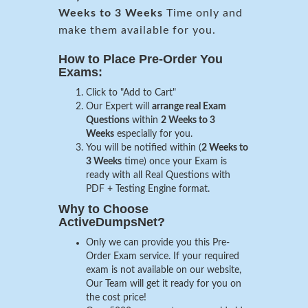
Weeks to 3 Weeks
Time only and
make them available for you.
How to Place Pre-Order You
Exams:
Click to "Add to Cart"
Our Expert will
arrange real Exam
Questions
within
2 Weeks to 3
Weeks
especially for you.
You will be notified within (
2 Weeks to
3 Weeks
time) once your Exam is
ready with all Real Questions with
PDF + Testing Engine format.
Why to Choose
ActiveDumpsNet?
Only we can provide you this Pre-
Order Exam service. If your required
exam is not available on our website,
Our Team will get it ready for you on
the cost price!