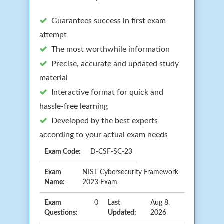
Guarantees success in first exam
attempt
The most worthwhile information
Precise, accurate and updated study
material
Interactive format for quick and
hassle-free learning
Developed by the best experts
according to your actual exam needs
Exam Code:
D-CSF-SC-23
Exam
NIST Cybersecurity Framework
Name:
2023 Exam
Exam
0
Last
Aug 8,
Questions:
Updated:
2026