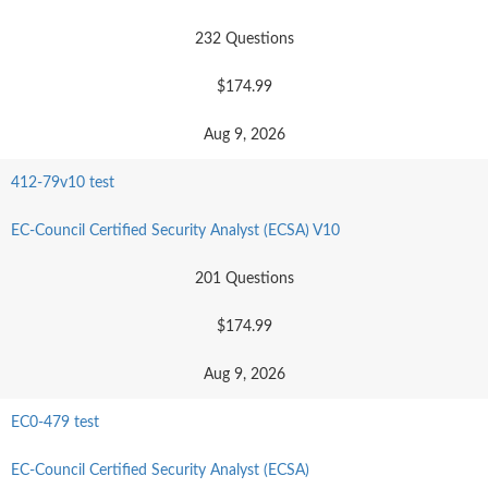
232 Questions
$174.99
Aug 9, 2026
412-79v10 test
EC-Council Certified Security Analyst (ECSA) V10
201 Questions
$174.99
Aug 9, 2026
EC0-479 test
EC-Council Certified Security Analyst (ECSA)