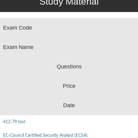
Study Material
Exam Code
Exam Name
Questions
Price
Date
412-79 test
EC-Council Certified Security Analyst (ECSA)