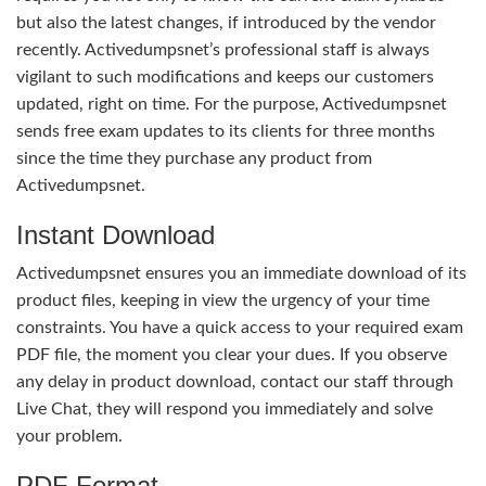
but also the latest changes, if introduced by the vendor
recently. Activedumpsnet’s professional staff is always
vigilant to such modifications and keeps our customers
updated, right on time. For the purpose, Activedumpsnet
sends free exam updates to its clients for three months
since the time they purchase any product from
Activedumpsnet.
Instant Download
Activedumpsnet ensures you an immediate download of its
product files, keeping in view the urgency of your time
constraints. You have a quick access to your required exam
PDF file, the moment you clear your dues. If you observe
any delay in product download, contact our staff through
Live Chat, they will respond you immediately and solve
your problem.
PDF Format