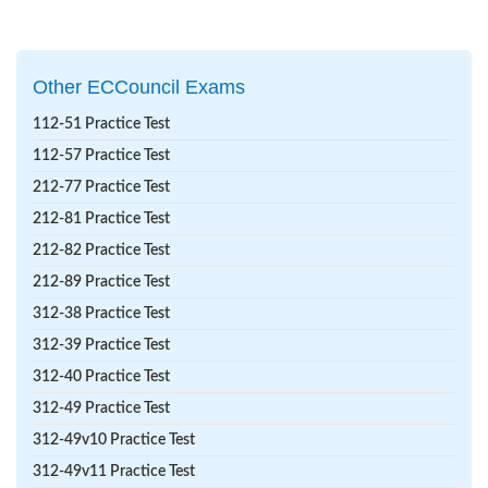
Other ECCouncil Exams
112-51 Practice Test
112-57 Practice Test
212-77 Practice Test
212-81 Practice Test
212-82 Practice Test
212-89 Practice Test
312-38 Practice Test
312-39 Practice Test
312-40 Practice Test
312-49 Practice Test
312-49v10 Practice Test
312-49v11 Practice Test