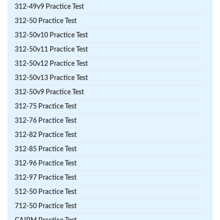
312-49v9 Practice Test
312-50 Practice Test
312-50v10 Practice Test
312-50v11 Practice Test
312-50v12 Practice Test
312-50v13 Practice Test
312-50v9 Practice Test
312-75 Practice Test
312-76 Practice Test
312-82 Practice Test
312-85 Practice Test
312-96 Practice Test
312-97 Practice Test
512-50 Practice Test
712-50 Practice Test