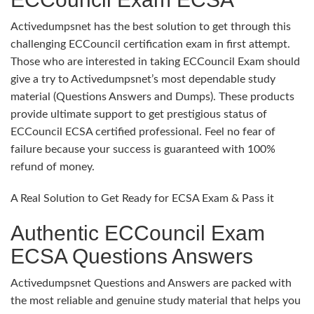
Activedumpsnet has the best solution to get through this
challenging ECCouncil certification exam in first attempt.
Those who are interested in taking ECCouncil Exam should
give a try to Activedumpsnet’s most dependable study
material (Questions Answers and Dumps). These products
provide ultimate support to get prestigious status of
ECCouncil ECSA certified professional. Feel no fear of
failure because your success is guaranteed with 100%
refund of money.
A Real Solution to Get Ready for ECSA Exam & Pass it
Authentic ECCouncil Exam
ECSA Questions Answers
Activedumpsnet Questions and Answers are packed with
the most reliable and genuine study material that helps you