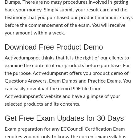
Dumps. There are no mazy procedures involved in getting
back your money. Simply submit your result card and the
testimony that you purchased our product minimum 7 days
before the commencement of the exam. You will receive
your amount within a week.
Download Free Product Demo
Activedumpsnet thinks that it is the right of our clients to
examine the content of our products before purchase. For
the purpose, Activedumpsnet offers you product demo of
Questions Answers, Exam Dumps and Practice Exams. You
can easily download the demo PDF file from
Activedumpsnet’s website and have a glimpse of your
selected products and its contents.
Get Free Exam Updates for 30 Days
Exam preparation for any ECCouncil Certification Exam
requires you not only to know the current exam syllabus