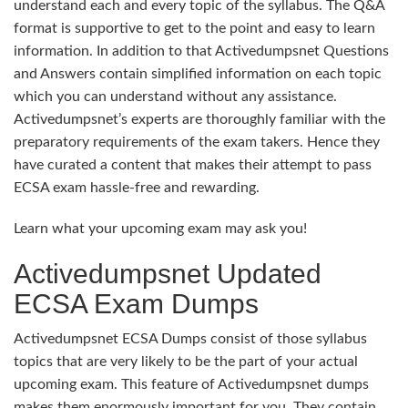
understand each and every topic of the syllabus. The Q&A
format is supportive to get to the point and easy to learn
information. In addition to that Activedumpsnet Questions
and Answers contain simplified information on each topic
which you can understand without any assistance.
Activedumpsnet’s experts are thoroughly familiar with the
preparatory requirements of the exam takers. Hence they
have curated a content that makes their attempt to pass
ECSA exam hassle-free and rewarding.
Learn what your upcoming exam may ask you!
Activedumpsnet Updated
ECSA Exam Dumps
Activedumpsnet ECSA Dumps consist of those syllabus
topics that are very likely to be the part of your actual
upcoming exam. This feature of Activedumpsnet dumps
makes them enormously important for you. They contain