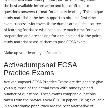
the best available information and it is drafted into
questions answers format for an easy learning. This unique
study material is the best support to obtain a first time
exam success. Moreover, these dumps are an ideal source
of learning for those who can’t spare much time for exam
preparation and are seeking for a reliable and to the point
study material to assist them to pass ECSA exam.
Make up your learning deficiencies
Activedumpsnet ECSA
Practice Exams
Activedumpsnet ECSA Practice Exams are designed to give
you a glimpse of the actual exam with same type and
number of questions. These exams comprise questions
taken from the previous years’ ECSA papers. Being available
in an affordable price, they are the best alternative of