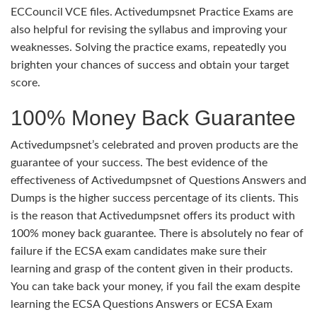
ECCouncil VCE files. Activedumpsnet Practice Exams are
also helpful for revising the syllabus and improving your
weaknesses. Solving the practice exams, repeatedly you
brighten your chances of success and obtain your target
score.
100% Money Back Guarantee
Activedumpsnet’s celebrated and proven products are the
guarantee of your success. The best evidence of the
effectiveness of Activedumpsnet of Questions Answers and
Dumps is the higher success percentage of its clients. This
is the reason that Activedumpsnet offers its product with
100% money back guarantee. There is absolutely no fear of
failure if the ECSA exam candidates make sure their
learning and grasp of the content given in their products.
You can take back your money, if you fail the exam despite
learning the ECSA Questions Answers or ECSA Exam