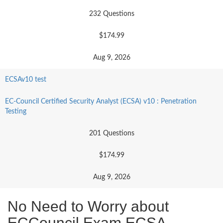
232 Questions
$174.99
Aug 9, 2026
ECSAv10 test
EC-Council Certified Security Analyst (ECSA) v10 : Penetration
Testing
201 Questions
$174.99
Aug 9, 2026
No Need to Worry about
ECCouncil Exam ECSA