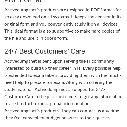
Activedumpsnet’s products are designed in PDF format for
an easy download on all systems. It keeps the content in its
original form and you conveniently study it on all devices.
This ideal format is also supportive to make hard copies of
the file and use it in books form.
24/7 Best Customers’ Care
Activedumpsnet is bent upon serving the IT community
interested to build up their career in IT. Every possible help
is extended to exam takers, providing them with the much-
need help to prepare for exam. Along with offering the
study material, Activedumpsnet also operates 24/7
Customer Care to help its customers to get any information
related to their exams, preparation or about
Activedumpsnet’s products. They can contact us any time
they feel convenient and get answers to their queries.