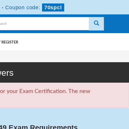
-
Coupon code:
70spcl
 REGISTER
wers
or your Exam Certification. The new
49 Exam Requirements