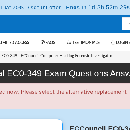
1d 2h 52m 28s
Flat 70% Discount offer -
Ends in
IMITED ACCESS
FAQS
TESTIMONIALS
LOGIN /
EC0-349 - ECCouncil Computer Hacking Forensic Investigator
l EC0-349 Exam Questions Ans
d now. Please select the alternative replacement f
ECCouncil EC0-3