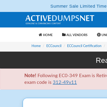
Summer Sale Limited Time 
HOME
ALL VENDORS
UNL
Home
ECCouncil
ECCouncil Certification
Rea
Note!
Following EC0-349 Exam is Retire
exam code is
312-49v11