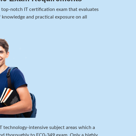
top-notch IT certification exam that evaluates
 knowledge and practical exposure on all
 IT technology-intensive subject areas which a
nd thoroughly to EC0-349 exam. Only a highly