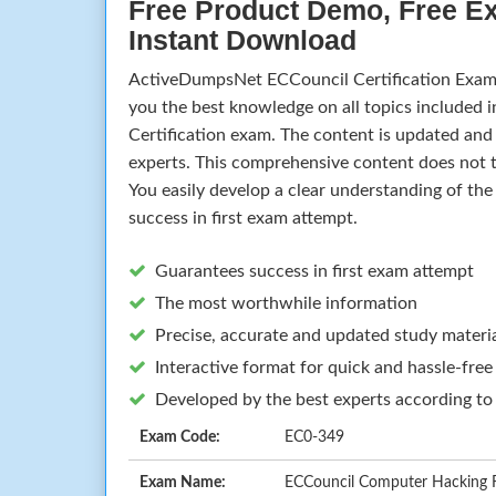
Free Product Demo, Free E
Instant Download
ActiveDumpsNet ECCouncil Certification Exam
you the best knowledge on all topics included 
Certification exam. The content is updated an
experts. This comprehensive content does not t
You easily develop a clear understanding of th
success in first exam attempt.
Guarantees success in first exam attempt
The most worthwhile information
Precise, accurate and updated study materi
Interactive format for quick and hassle-free
Developed by the best experts according to
Exam Code:
EC0-349
Exam Name:
ECCouncil Computer Hacking Fo