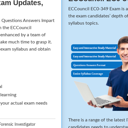
xam Updates,
ECCouncil EC0-349 Exam is a 
the exam candidates’ depth of
 Questions Answers Impart
syllabus topics.
in the ECCouncil
d enhanced by a team of
ake much time to grasp it.
e exam syllabus and obtain
al
 learning
 your actual exam needs
There is a range of the latest
rensic Investigator
candidates needs to understa