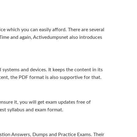
ice which you can easily afford. There are several
Time and again, Activedumpsnet also introduces
systems and devices. It keeps the content in its
ent, the PDF format is also supportive for that.
sure it, you will get exam updates free of
test syllabus and exam format.
uestion Answers, Dumps and Practice Exams. Their