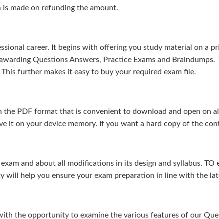
n is made on refunding the amount.
sional career. It begins with offering you study material on a pr
s-awarding Questions Answers, Practice Exams and Braindumps. 
This further makes it easy to buy your required exam file.
 the PDF format that is convenient to download and open on all 
e it on your device memory. If you want a hard copy of the cont
m and about all modifications in its design and syllabus. TO en
ty will help you ensure your exam preparation in line with the la
 with the opportunity to examine the various features of our Q