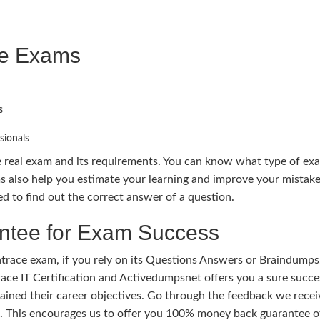
ce Exams
s
sionals
e real exam and its requirements. You can know what type of ex
also help you estimate your learning and improve your mistake
 to find out the correct answer of a question.
tee for Exam Success
race exam, if you rely on its Questions Answers or Braindumps.
ace IT Certification and Activedumpsnet offers you a sure succes
ained their career objectives. Go through the feedback we recei
ts. This encourages us to offer you 100% money back guarantee 