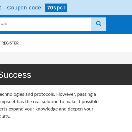
s
-
Coupon code:
70spcl
 REGISTER
Success
technologies and protocols. However, passing a
psnet has the real solution to make it possible!
erts expand your knowledge and deepen your
ulty.