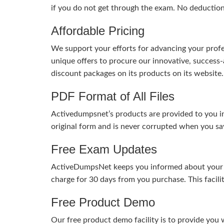
if you do not get through the exam. No deductio
Affordable Pricing
We support your efforts for advancing your profes
unique offers to procure our innovative, succes
discount packages on its products on its website. 
PDF Format of All Files
Activedumpsnet’s products are provided to you in
original form and is never corrupted when you sav
Free Exam Updates
ActiveDumpsNet keeps you informed about your exa
charge for 30 days from you purchase. This facili
Free Product Demo
Our free product demo facility is to provide you