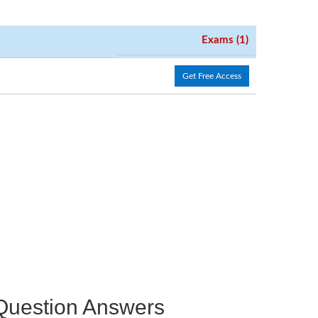
Exams (1)
Get Free Access
e Question Answers