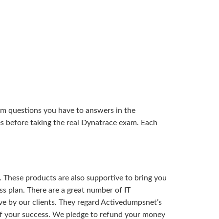
am questions you have to answers in the
s before taking the real Dynatrace exam. Each
 These products are also supportive to bring you
s plan. There are a great number of IT
ve by our clients. They regard Activedumpsnet’s
of your success. We pledge to refund your money