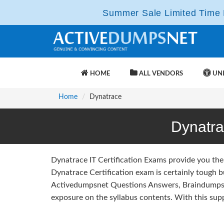
Summer Sale Limited Time F
HOME
ALL VENDORS
UNL
Home
Dynatrace
Dynatr
Dynatrace IT Certification Exams provide you the
Dynatrace Certification exam is certainly tough 
Activedumpsnet Questions Answers, Braindumps 
exposure on the syllabus contents. With this sup