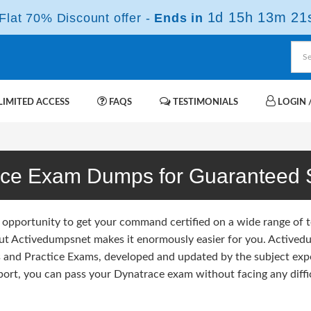
1d 15h 13m 20
lat 70% Discount offer -
Ends in
IMITED ACCESS
FAQS
TESTIMONIALS
LOGIN /
ace Exam Dumps for Guaranteed 
 opportunity to get your command certified on a wide range of 
but Activedumpsnet makes it enormously easier for you. Activedum
and Practice Exams, developed and updated by the subject exp
port, you can pass your Dynatrace exam without facing any diffic