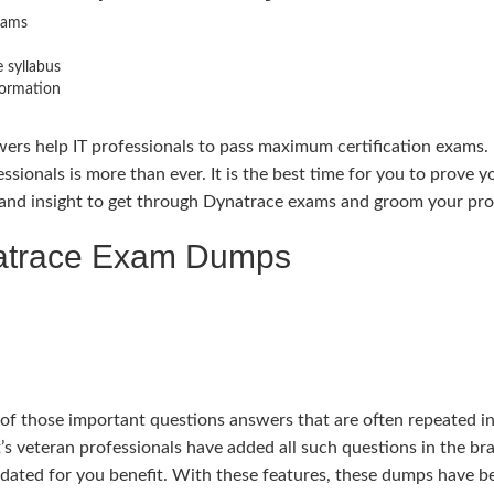
xams
 syllabus
formation
ers help IT professionals to pass maximum certification exams. 
essionals is more than ever. It is the best time for you to prove
nd insight to get through Dynatrace exams and groom your profe
natrace Exam Dumps
those important questions answers that are often repeated in e
’s veteran professionals have added all such questions in the 
pdated for you benefit. With these features, these dumps have 