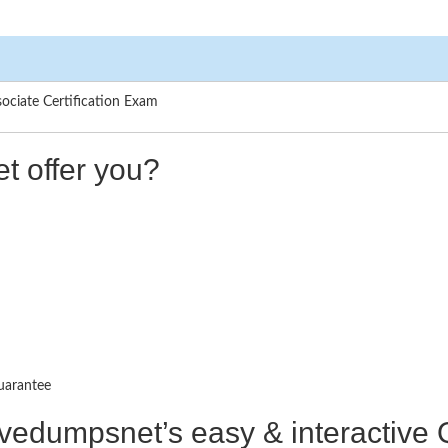
ociate Certification Exam
t offer you?
uarantee
ctivedumpsnet’s easy & interactiv