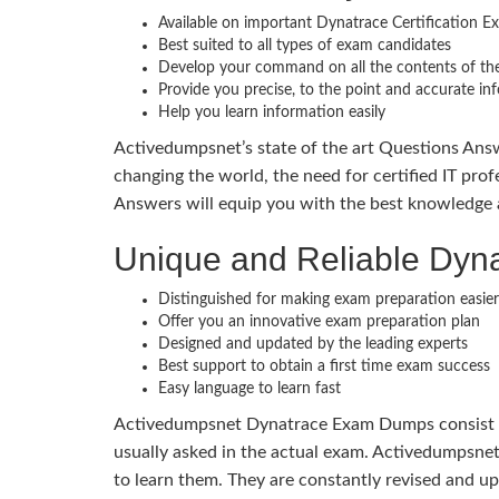
Available on important Dynatrace Certification E
Best suited to all types of exam candidates
Develop your command on all the contents of the
Provide you precise, to the point and accurate in
Help you learn information easily
Activedumpsnet’s state of the art Questions Answ
changing the world, the need for certified IT prof
Answers will equip you with the best knowledge a
Unique and Reliable Dy
Distinguished for making exam preparation easier
Offer you an innovative exam preparation plan
Designed and updated by the leading experts
Best support to obtain a first time exam success
Easy language to learn fast
Activedumpsnet Dynatrace Exam Dumps consist of 
usually asked in the actual exam. Activedumpsnet
to learn them. They are constantly revised and u