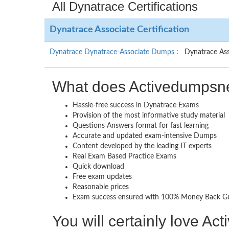
All Dynatrace Certifications
Dynatrace Associate Certification
Dynatrace Dynatrace-Associate Dumps
: Dynatrace Ass
What does Activedumpsne
Hassle-free success in Dynatrace Exams
Provision of the most informative study material
Questions Answers format for fast learning
Accurate and updated exam-intensive Dumps
Content developed by the leading IT experts
Real Exam Based Practice Exams
Quick download
Free exam updates
Reasonable prices
Exam success ensured with 100% Money Back G
You will certainly love A