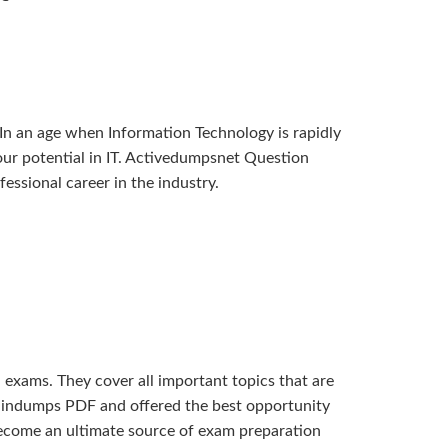
In an age when Information Technology is rapidly
 your potential in IT. Activedumpsnet Question
ssional career in the industry.
xams. They cover all important topics that are
braindumps PDF and offered the best opportunity
become an ultimate source of exam preparation