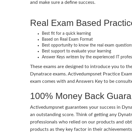
and make sure a define success.
Real Exam Based Practi
Best fit for a quick learning
Based on Real Exam Format
Best opportunity to know the real exam question
Best support to evaluate your learning
Answer Keys written by the experienced IT profes
These exams are designed to introduce you to th
Dynatrace exams. Activedumpsnet Practice Exams 
exam comes with and Answers Key to be consulted
100% Money Back Guaran
Activedumpsnet guarantees your success in Dynat
an outstanding score. Think of getting any Dynatr
professionals who relied on our products and obt
products as they key factor in their achievemen