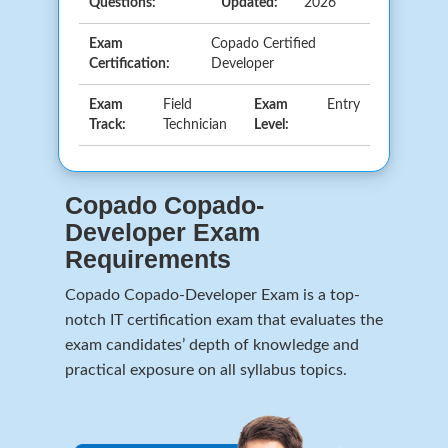
Questions:
Updated:
2026
Exam
Copado Certified
Certification:
Developer
Exam
Field
Exam
Entry
Track:
Technician
Level:
Copado Copado-
Developer Exam
Requirements
Copado Copado-Developer Exam is a top-
notch IT certification exam that evaluates the
exam candidates’ depth of knowledge and
practical exposure on all syllabus topics.