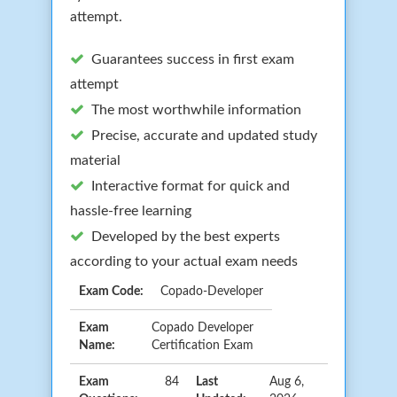
attempt.
Guarantees success in first exam
attempt
The most worthwhile information
Precise, accurate and updated study
material
Interactive format for quick and
hassle-free learning
Developed by the best experts
according to your actual exam needs
Exam Code:
Copado-Developer
Exam
Copado Developer
Name:
Certification Exam
Exam
84
Last
Aug 6,