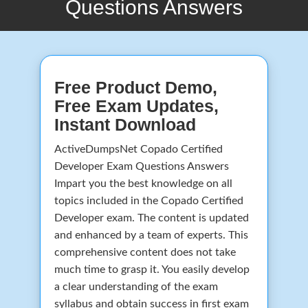
Questions Answers
Free Product Demo,
Free Exam Updates,
Instant Download
ActiveDumpsNet Copado Certified
Developer Exam Questions Answers
Impart you the best knowledge on all
topics included in the Copado Certified
Developer exam. The content is updated
and enhanced by a team of experts. This
comprehensive content does not take
much time to grasp it. You easily develop
a clear understanding of the exam
syllabus and obtain success in first exam