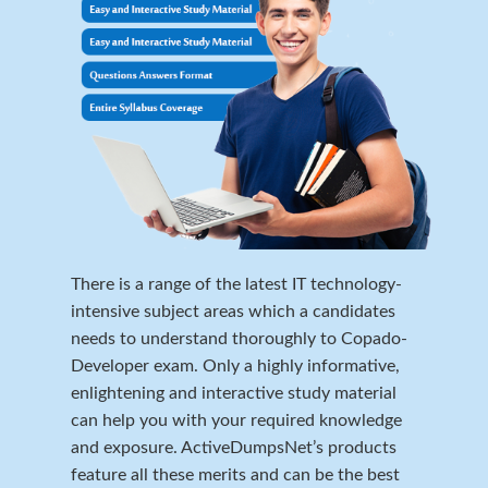
There is a range of the latest IT technology-
intensive subject areas which a candidates
needs to understand thoroughly to Copado-
Developer exam. Only a highly informative,
enlightening and interactive study material
can help you with your required knowledge
and exposure. ActiveDumpsNet’s products
feature all these merits and can be the best