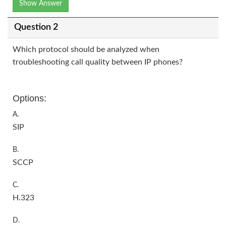
Show Answer
Question 2
Which protocol should be analyzed when
troubleshooting call quality between IP phones?
Options:
A.
SIP
B.
SCCP
C.
H.323
D.