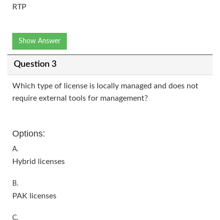
RTP
Show Answer
Question 3
Which type of license is locally managed and does not
require external tools for management?
Options:
A.
Hybrid licenses
B.
PAK licenses
C.