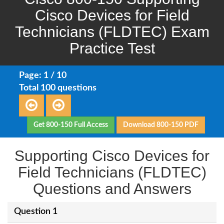
Cisco Devices for Field
Technicians (FLDTEC) Exam
Practice Test
Page: 1 / 10
Total 100 questions
Get 800-150 Full Access
Download 800-150 PDF
Supporting Cisco Devices for
Field Technicians (FLDTEC)
Questions and Answers
Question 1