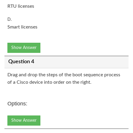
RTU licenses
D.
Smart licenses
Show Answer
Question 4
Drag and drop the steps of the boot sequence process
of a Cisco device into order on the right.
Options:
Show Answer