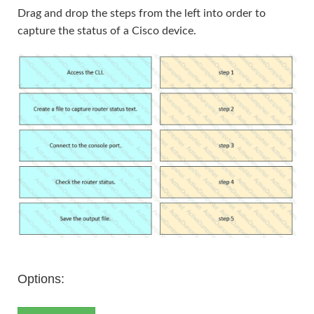
Drag and drop the steps from the left into order to
capture the status of a Cisco device.
Options: