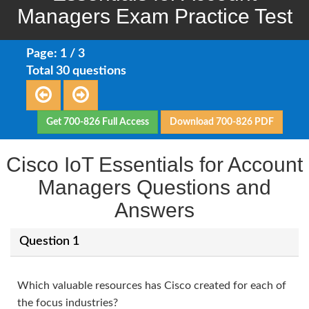
Managers Exam Practice Test
Page: 1 / 3
Total 30 questions
Get 700-826 Full Access
Download 700-826 PDF
Cisco IoT Essentials for Account
Managers Questions and
Answers
Question 1
Which valuable resources has Cisco created for each of
the focus industries?