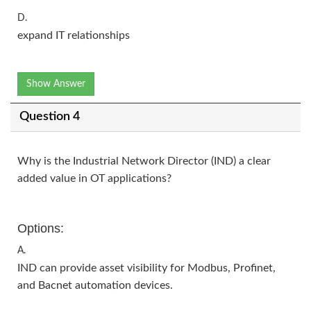
D.
expand IT relationships
Show Answer
Question 4
Why is the Industrial Network Director (IND) a clear
added value in OT applications?
Options:
A.
IND can provide asset visibility for Modbus, Profinet,
and Bacnet automation devices.