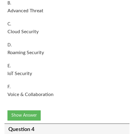
B.
Advanced Threat
C.
Cloud Security
D.
Roaming Security
E.
loT Security
F.
Voice & Collaboration
Show Answer
Question 4