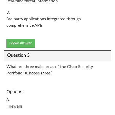
Real-time threat information
D.
3rd party applications integrated through
comprehensive APIs
Show Answer
Question 3
What are three main areas of the Cisco Security
Portfolio? (Choose three.)
Options:
A.
Firewalls