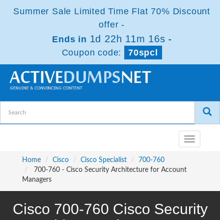
Summer Sale Limited Time Flat 70% Discount
offer -
1d 22h 11m 16s
Ends in
-
Coupon code:
70spcl
Toggle
navigatio
Home
Cisco
Cisco Specialist
700-760
700-760 - Cisco Security Architecture for Account
Managers
Cisco 700-760 Cisco Security