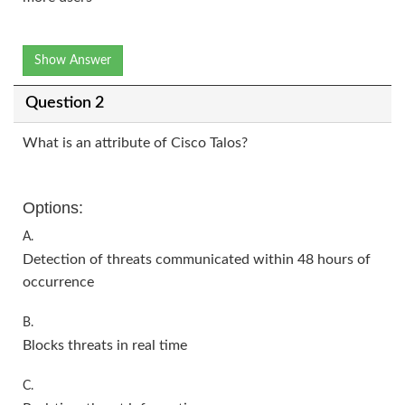
Show Answer
Question 2
What is an attribute of Cisco Talos?
Options:
A.
Detection of threats communicated within 48 hours of
occurrence
B.
Blocks threats in real time
C.