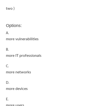
two )
Options:
A.
more vulnerabilities
B.
more IT professionals
C.
more networks
D.
more devices
E.
more users