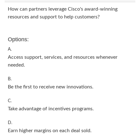
How can partners leverage Cisco's award-winning
resources and support to help customers?
Options:
A.
Access support, services, and resources whenever
needed.
B.
Be the first to receive new innovations.
C.
Take advantage of incentives programs.
D.
Earn higher margins on each deal sold.