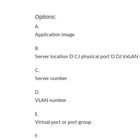
Options:
A.
Application image
B.
Server location D CJ physical port D DJ VxLAN
C.
Server number
D.
VLAN number
E.
Virtual port or port group
F.