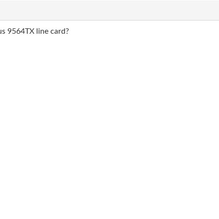
us 9564TX line card?