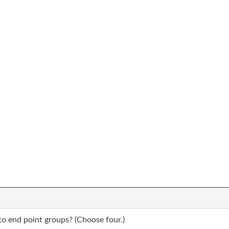
to end point groups? (Choose four.)