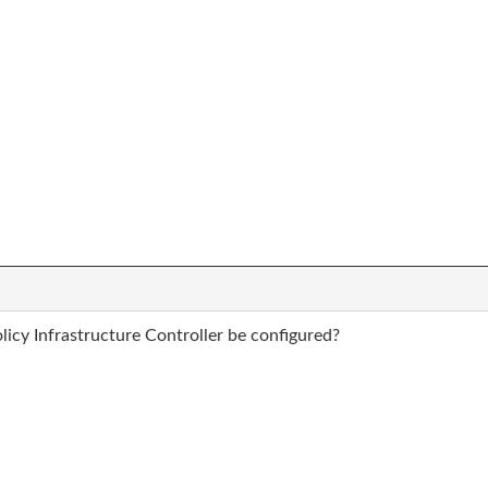
icy Infrastructure Controller be configured?