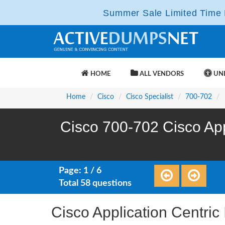
Summer Sale Limited Time F
HOME
ALL VENDORS
UNL
Home
Cisco
Cisco Specialist
700-702
Cisco 700-702 Cisco App
Page: 1 / 6
Total 58 questions
Cisco Application Centric