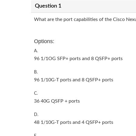
Question 1
What are the port capabilities of the Cisco Nex
Options:
A.
96 1/1OG SFP+ ports and 8 QSFP+ ports
B.
96 1/10G-T ports and 8 QSFP+ ports
C.
36 40G QSFP + ports
D.
48 1/10G-T ports and 4 QSFP+ ports
E.