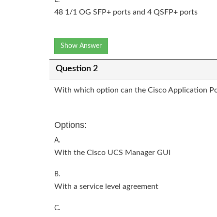
48 1/1 OG SFP+ ports and 4 QSFP+ ports
Show Answer
Question 2
With which option can the Cisco Application Pol
Options:
A.
With the Cisco UCS Manager GUI
B.
With a service level agreement
C.