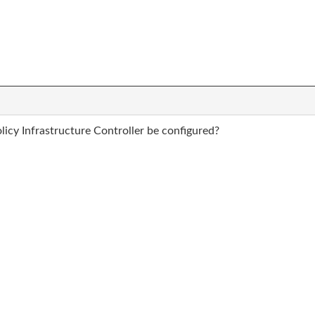
icy Infrastructure Controller be configured?