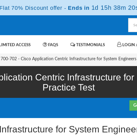
1d 15h 38m 19
lat 70% Discount offer -
Ends in
IMITED ACCESS
FAQS
TESTIMONIALS
LOGIN /
700-702 - Cisco Application Centric Infrastructure for System Engineers
lication Centric Infrastructure f
Practice Test
G
 Infrastructure for System Engin