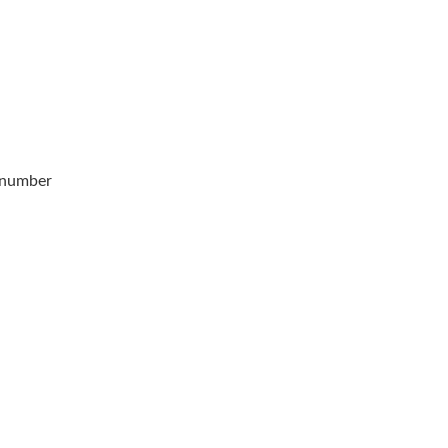
 number