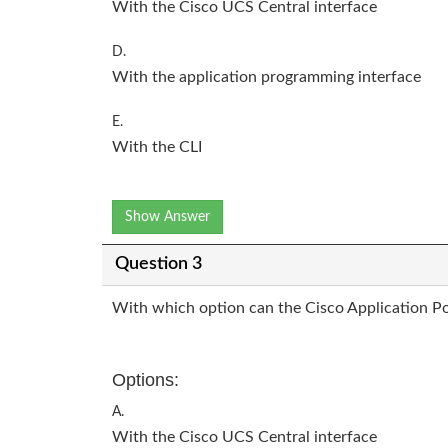
With the Cisco UCS Central interface
D.
With the application programming interface
E.
With the CLI
Show Answer
Question 3
With which option can the Cisco Application Pol
Options:
A.
With the Cisco UCS Central interface