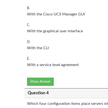
B.
With the Cisco UCS Manager GUI
C.
With the graphical user interface
D.
With the CLI
E.
With a service level agreement
Show Answer
Question 4
Which four configuration items place servers in