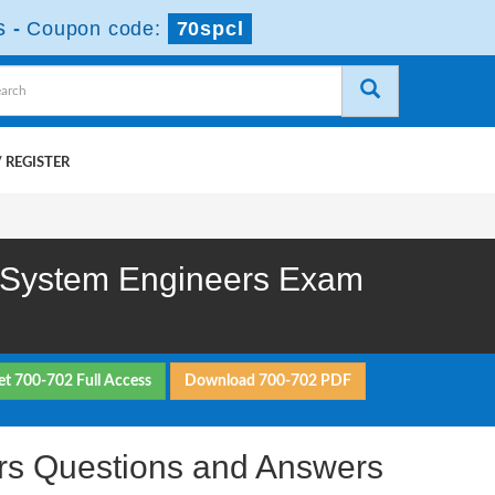
s
-
Coupon code:
70spcl
 REGISTER
or System Engineers Exam
et 700-702 Full Access
Download 700-702 PDF
eers Questions and Answers