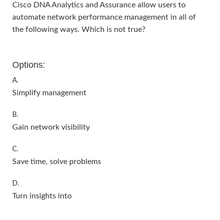
Cisco DNA Analytics and Assurance allow users to
automate network performance management in all of
the following ways. Which is not true?
Options:
A.
Simplify management
B.
Gain network visibility
C.
Save time, solve problems
D.
Turn insights into