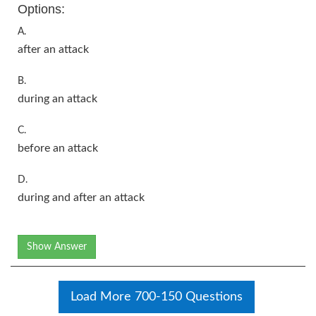
Options:
A.
after an attack
B.
during an attack
C.
before an attack
D.
during and after an attack
Show Answer
Load More 700-150 Questions