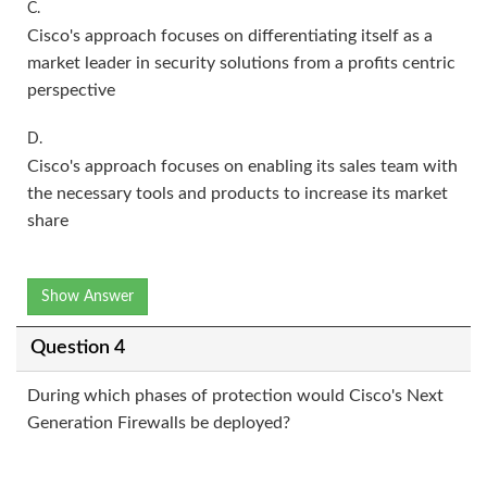
C.
Cisco's approach focuses on differentiating itself as a
market leader in security solutions from a profits centric
perspective
D.
Cisco's approach focuses on enabling its sales team with
the necessary tools and products to increase its market
share
Show Answer
Question 4
During which phases of protection would Cisco's Next
Generation Firewalls be deployed?