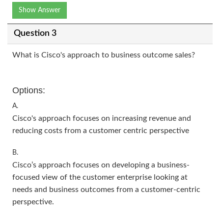
Show Answer
Question 3
What is Cisco's approach to business outcome sales?
Options:
A.
Cisco's approach focuses on increasing revenue and
reducing costs from a customer centric perspective
B.
Cisco’s approach focuses on developing a business-
focused view of the customer enterprise looking at
needs and business outcomes from a customer-centric
perspective.