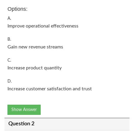
Options:
A.
Improve operational effectiveness
B.
Gain new revenue streams
C.
Increase product quantity
D.
Increase customer satisfaction and trust
Show Answer
Question 2