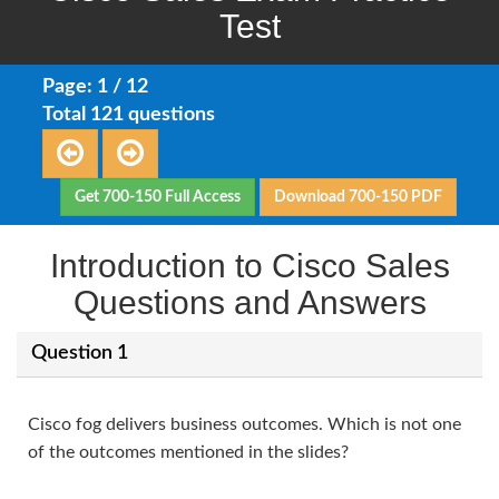
Test
Page: 1 / 12
Total 121 questions
Get 700-150 Full Access
Download 700-150 PDF
Introduction to Cisco Sales
Questions and Answers
Question 1
Cisco fog delivers business outcomes. Which is not one
of the outcomes mentioned in the slides?