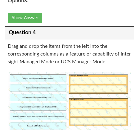
Options:
Show Answer
Question 4
Drag and drop the items from the left into the
corresponding columns as a feature or capability of inter
sight Managed Mode or UCS Manager Mode.