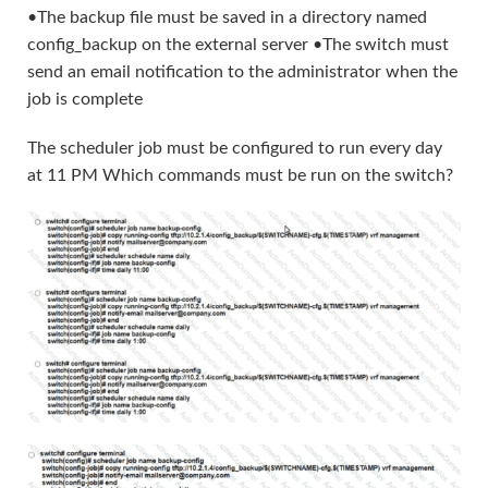
•The backup file must be saved in a directory named
config_backup on the external server •The switch must
send an email notification to the administrator when the
job is complete
The scheduler job must be configured to run every day
at 11 PM Which commands must be run on the switch?