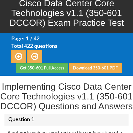
Cisco Data Center Core
Technologies v1.1 (350-601
DCCOR) Exam Practice Test
Page: 1 / 42
Total 422 questions
Get 350-601 Full Access
Download 350-601 PDF
Implementing Cisco Data Center
Core Technologies v1.1 (350-601
DCCOR) Questions and Answers
Question 1
A network engineer must restore the configuration of a