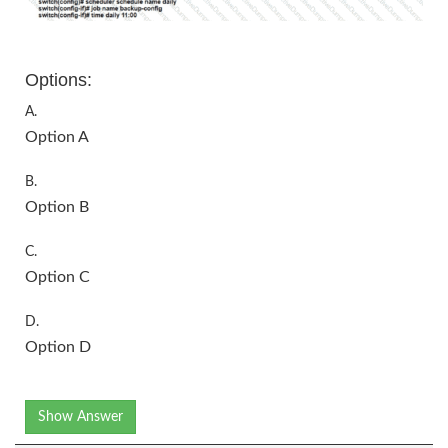
Options:
A.
Option A
B.
Option B
C.
Option C
D.
Option D
Show Answer