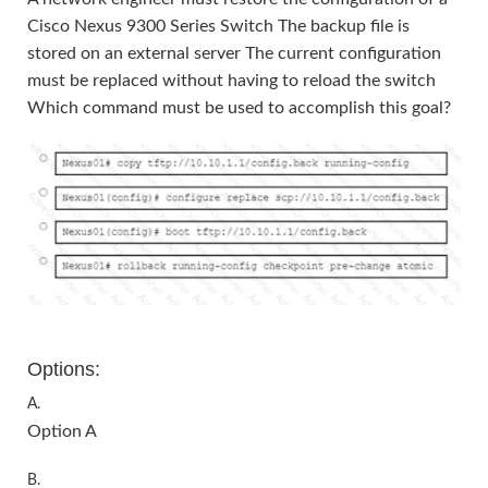
Cisco Nexus 9300 Series Switch The backup file is
stored on an external server The current configuration
must be replaced without having to reload the switch
Which command must be used to accomplish this goal?
Options:
A.
Option A
B.