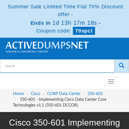
Summer Sale Limited Time Flat 70% Discount
offer -
1d 13h 17m 17s
Ends in
-
Coupon code:
70spcl
Toggle
navigatio
Home
Cisco
CCNP Data Center
350-601
350-601 - Implementing Cisco Data Center Core
Technologies v1.1 (350-601 DCCOR)
Cisco 350-601 Implementing