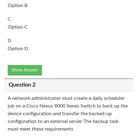
Option B
C.
Option C
D.
Option D
Show Answer
Question 2
A network administrator must create a daily scheduler
job on a Cisco Nexus 9000 Senes Switch to back up the
device configuration and transfer the backed-up
configuration to an external server The backup task
must meet these requirements