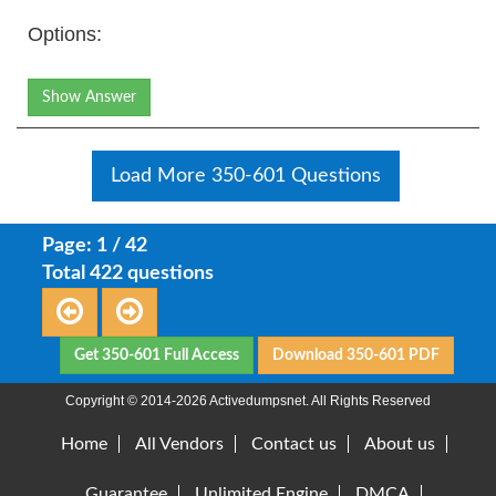
Options:
Show Answer
Load More 350-601 Questions
Page: 1 / 42
Total 422 questions
Get 350-601 Full Access
Download 350-601 PDF
Copyright © 2014-2026 Activedumpsnet. All Rights Reserved
Home
All Vendors
Contact us
About us
Guarantee
Unlimited Engine
DMCA