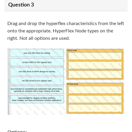
Question 3
Drag and drop the hyperflex characteristics from the left
onto the appropriate. HyperFlex Node types on the
right. Not all options are used.