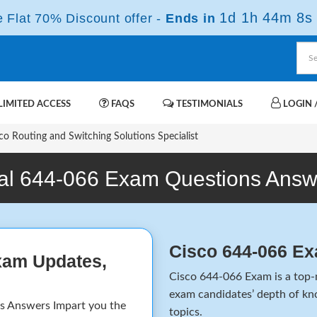
1d 1h 44m 8s
Flat 70% Discount offer -
Ends in
IMITED ACCESS
FAQS
TESTIMONIALS
LOGIN /
o Routing and Switching Solutions Specialist
al 644-066 Exam Questions Answ
Cisco 644-066 E
xam Updates,
Cisco 644-066 Exam is a top-n
exam candidates’ depth of kno
 Answers Impart you the
topics.