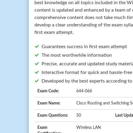
best knowledge on all topics included in the W
content is updated and enhanced by a team of e
comprehensive content does not take much time 
develop a clear understanding of the exam syll
first exam attempt.
Guarantees success in first exam attempt
The most worthwhile information
Precise, accurate and updated study materi
Interactive format for quick and hassle-free
Developed by the best experts according to
Exam Code:
644-066
Exam Name:
Cisco Routing and Switching So
Exam Questions:
50
Last Upda
Exam
Wireless LAN