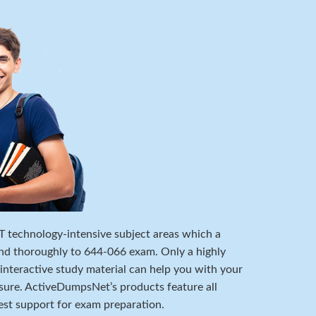
 IT technology-intensive subject areas which a
nd thoroughly to 644-066 exam. Only a highly
 interactive study material can help you with your
ure. ActiveDumpsNet’s products feature all
est support for exam preparation.