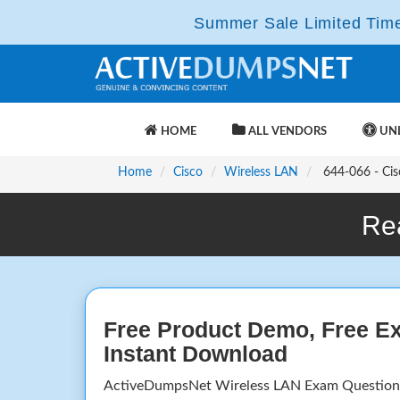
Summer Sale Limited Time 
HOME
ALL VENDORS
UNL
Home
Cisco
Wireless LAN
644-066 - Cisc
Re
Free Product Demo, Free E
Instant Download
ActiveDumpsNet Wireless LAN Exam Questions