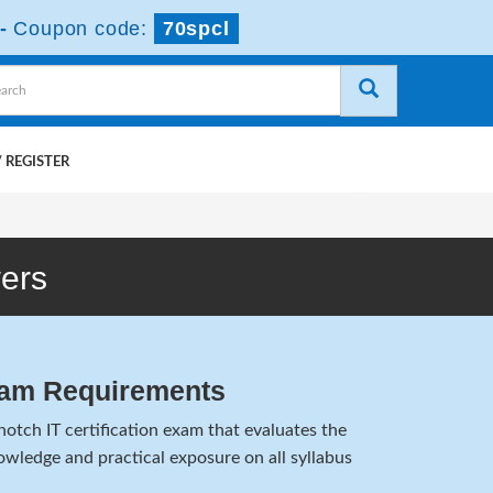
-
Coupon code:
70spcl
 REGISTER
ers
xam Requirements
otch IT certification exam that evaluates the
wledge and practical exposure on all syllabus