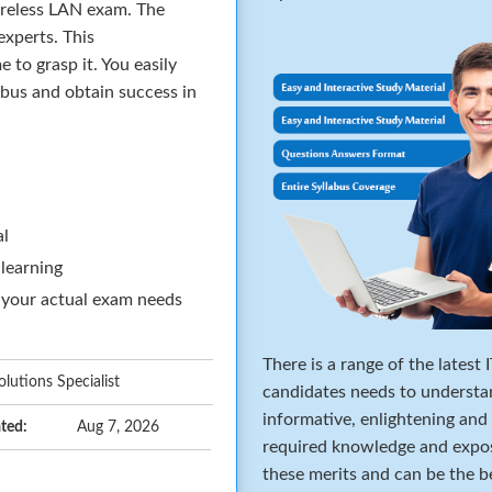
ireless LAN exam. The
xperts. This
to grasp it. You easily
abus and obtain success in
al
 learning
 your actual exam needs
There is a range of the latest
lutions Specialist
candidates needs to understa
informative, enlightening and
ted:
Aug 7, 2026
required knowledge and expos
these merits and can be the b