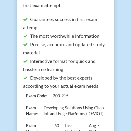
first exam attempt.
Guarantees success in first exam
attempt
The most worthwhile information
Precise, accurate and updated study
material
Interactive format for quick and
hassle-free learning
Developed by the best experts
according to your actual exam needs
Exam Code:
300-915
Exam
Developing Solutions Using Cisco
Name:
IoT and Edge Platforms (DEVIOT)
Exam
60
Last
Aug 7,