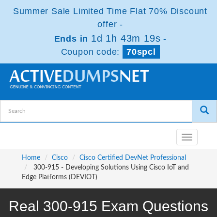
Summer Sale Limited Time Flat 70% Discount
offer -
1d 1h 43m 18s
Ends in
-
Coupon code:
70spcl
Toggle
navigatio
Home
Cisco
Cisco Certified DevNet Professional
300-915 - Developing Solutions Using Cisco IoT and
Edge Platforms (DEVIOT)
Real 300-915 Exam Questions