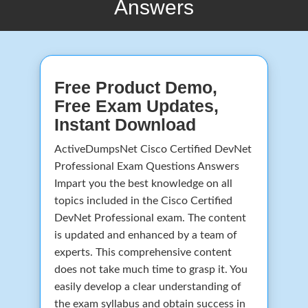
Answers
Free Product Demo,
Free Exam Updates,
Instant Download
ActiveDumpsNet Cisco Certified DevNet
Professional Exam Questions Answers
Impart you the best knowledge on all
topics included in the Cisco Certified
DevNet Professional exam. The content
is updated and enhanced by a team of
experts. This comprehensive content
does not take much time to grasp it. You
easily develop a clear understanding of
the exam syllabus and obtain success in