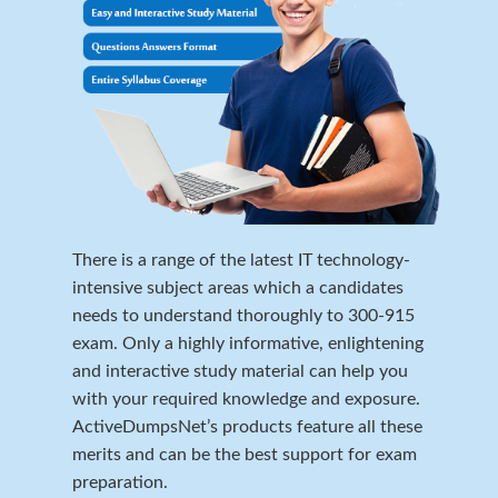
There is a range of the latest IT technology-
intensive subject areas which a candidates
needs to understand thoroughly to 300-915
exam. Only a highly informative, enlightening
and interactive study material can help you
with your required knowledge and exposure.
ActiveDumpsNet’s products feature all these
merits and can be the best support for exam
preparation.