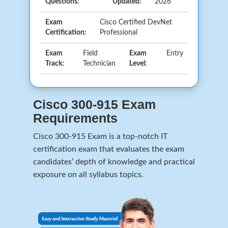
Questions:
Updated:
2026
Exam
Cisco Certified DevNet
Certification:
Professional
Exam
Field
Exam
Entry
Track:
Technician
Level:
Cisco 300-915 Exam
Requirements
Cisco 300-915 Exam is a top-notch IT
certification exam that evaluates the exam
candidates’ depth of knowledge and practical
exposure on all syllabus topics.