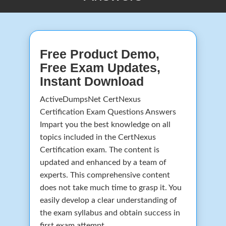
Free Product Demo,
Free Exam Updates,
Instant Download
ActiveDumpsNet CertNexus
Certification Exam Questions Answers
Impart you the best knowledge on all
topics included in the CertNexus
Certification exam. The content is
updated and enhanced by a team of
experts. This comprehensive content
does not take much time to grasp it. You
easily develop a clear understanding of
the exam syllabus and obtain success in
first exam attempt.