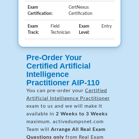
Exam
CertNexus
Certification:
Certification
Exam
Field
Exam
Entry
Track:
Technician
Level:
Pre-Order Your
Certified Artificial
Intelligence
Practitioner AIP-110
You can pre-order your
Certified
Artificial Intelligence Practitioner
exam to us and we will make it
available in
2 Weeks to 3 Weeks
maximum. activedumpsnet.com
Team will
Arrange All
Real
Exam
Questions only
from Real Exam