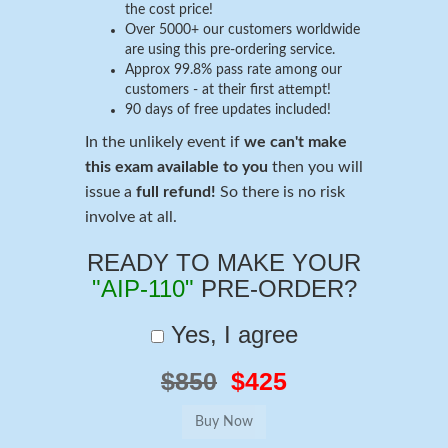
the cost price!
Over 5000+ our customers worldwide
are using this pre-ordering service.
Approx 99.8% pass rate among our
customers - at their first attempt!
90 days of free updates included!
In the unlikely event if
we can't make
this exam available to you
then you will
issue a
full refund!
So there is no risk
involve at all.
READY TO MAKE YOUR
"AIP-110"
PRE-ORDER?
Yes, I agree
$850
$425