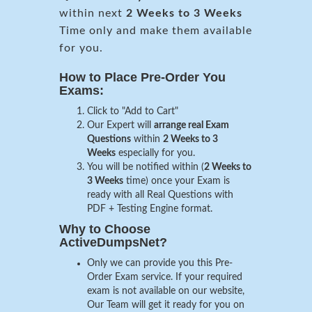
within next
2 Weeks to 3 Weeks
Time only and make them available
for you.
How to Place Pre-Order You
Exams:
Click to "Add to Cart"
Our Expert will
arrange real Exam
Questions
within
2 Weeks to 3
Weeks
especially for you.
You will be notified within (
2 Weeks to
3 Weeks
time) once your Exam is
ready with all Real Questions with
PDF + Testing Engine format.
Why to Choose
ActiveDumpsNet?
Only we can provide you this Pre-
Order Exam service. If your required
exam is not available on our website,
Our Team will get it ready for you on