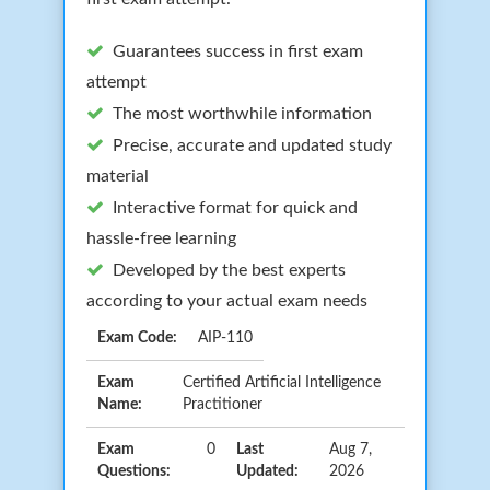
Guarantees success in first exam
attempt
The most worthwhile information
Precise, accurate and updated study
material
Interactive format for quick and
hassle-free learning
Developed by the best experts
according to your actual exam needs
Exam Code:
AIP-110
Exam
Certified Artificial Intelligence
Name:
Practitioner
Exam
0
Last
Aug 7,
Questions:
Updated:
2026