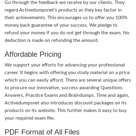
Go through the feedback we receive by our clients. They
regard Activedumpsnet’s products as they key factor in
their achievements. This encourages us to offer you 100%
money back guarantee of your success. We pledge to
refund your money if you do not get through the exam. No
deduction is made on refunding the amount.
Affordable Pricing
We support your efforts for advancing your professional
career. It begins with offering you study material on a price
which you can easily afford. There are several unique offers
to procure our innovative, success-awarding Questions
Answers, Practice Exams and Braindumps. Time and again,
Activedumpsnet also introduces discount packages on its
products on its website. This further makes it easy to buy
your required exam file.
PDF Format of All Files