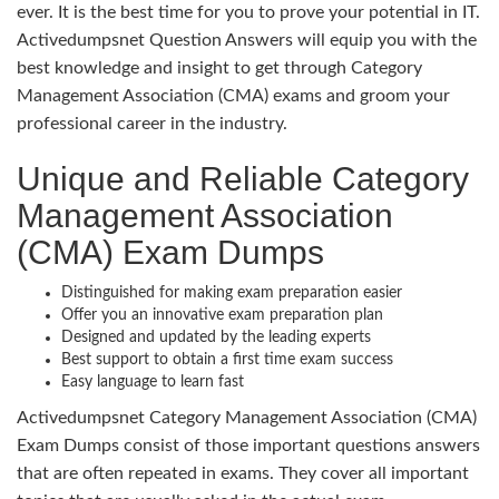
ever. It is the best time for you to prove your potential in IT.
Activedumpsnet Question Answers will equip you with the
best knowledge and insight to get through Category
Management Association (CMA) exams and groom your
professional career in the industry.
Unique and Reliable Category
Management Association
(CMA) Exam Dumps
Distinguished for making exam preparation easier
Offer you an innovative exam preparation plan
Designed and updated by the leading experts
Best support to obtain a first time exam success
Easy language to learn fast
Activedumpsnet Category Management Association (CMA)
Exam Dumps consist of those important questions answers
that are often repeated in exams. They cover all important