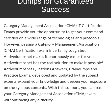
Dumps for Guaranteed
Success
Category Management Association (CMA) IT Certification
Exams provide you the opportunity to get your command
certified on a wide range of technologies and protocols.
However, passing a Category Management Association
(CMA) Certification exam is certainly tough but
Activedumpsnet makes it enormously easier for you.
Activedumpsnet has the real solution to make it possible!
Activedumpsnet Questions Answers, Braindumps and
Practice Exams, developed and updated by the subject
experts expand your knowledge and deepen your exposure
on the syllabus contents. With this support, you can pass
your Category Management Association (CMA) exam
without facing any difficulty.