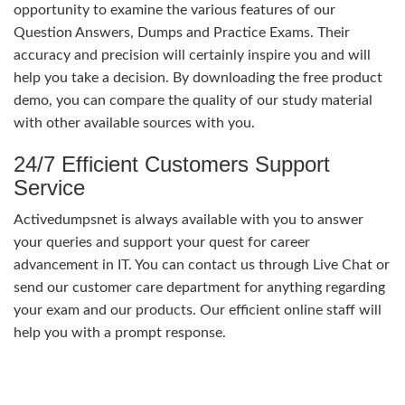
opportunity to examine the various features of our
Question Answers, Dumps and Practice Exams. Their
accuracy and precision will certainly inspire you and will
help you take a decision. By downloading the free product
demo, you can compare the quality of our study material
with other available sources with you.
24/7 Efficient Customers Support
Service
Activedumpsnet is always available with you to answer
your queries and support your quest for career
advancement in IT. You can contact us through Live Chat or
send our customer care department for anything regarding
your exam and our products. Our efficient online staff will
help you with a prompt response.