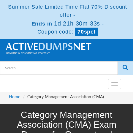
Summer Sale Limited Time Flat 70% Discount
offer -
1d 21h 30m 32s
Ends in
-
Coupon code:
70spcl
Toggle
navigatio
Home
Category Management Association (CMA)
Category Management
Association (CMA) Exam