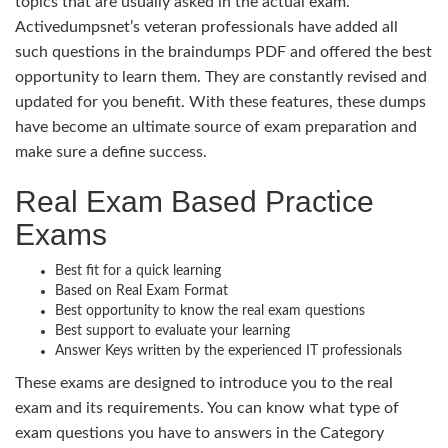
topics that are usually asked in the actual exam.
Activedumpsnet’s veteran professionals have added all
such questions in the braindumps PDF and offered the best
opportunity to learn them. They are constantly revised and
updated for you benefit. With these features, these dumps
have become an ultimate source of exam preparation and
make sure a define success.
Real Exam Based Practice
Exams
Best fit for a quick learning
Based on Real Exam Format
Best opportunity to know the real exam questions
Best support to evaluate your learning
Answer Keys written by the experienced IT professionals
These exams are designed to introduce you to the real
exam and its requirements. You can know what type of
exam questions you have to answers in the Category