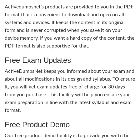
Activedumpsnet’s products are provided to you in the PDF
format that is convenient to download and open on all
systems and devices. It keeps the content in its original
form and is never corrupted when you save it on your
device memory. If you want a hard copy of the content, the
PDF format is also supportive for that.
Free Exam Updates
ActiveDumpsNet keeps you informed about your exam and
about all modifications in its design and syllabus. TO ensure
it, you will get exam updates free of charge for 30 days
from you purchase. This facility will help you ensure your
exam preparation in line with the latest syllabus and exam
format.
Free Product Demo
Our free product demo facility is to provide you with the