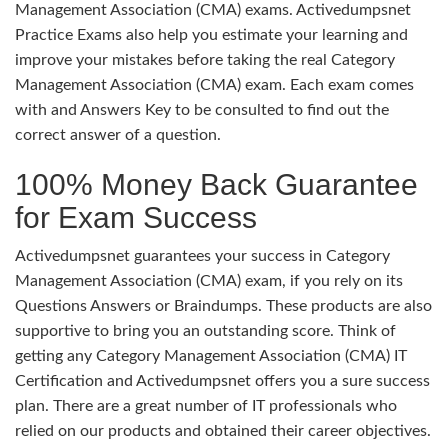
Management Association (CMA) exams. Activedumpsnet
Practice Exams also help you estimate your learning and
improve your mistakes before taking the real Category
Management Association (CMA) exam. Each exam comes
with and Answers Key to be consulted to find out the
correct answer of a question.
100% Money Back Guarantee
for Exam Success
Activedumpsnet guarantees your success in Category
Management Association (CMA) exam, if you rely on its
Questions Answers or Braindumps. These products are also
supportive to bring you an outstanding score. Think of
getting any Category Management Association (CMA) IT
Certification and Activedumpsnet offers you a sure success
plan. There are a great number of IT professionals who
relied on our products and obtained their career objectives.