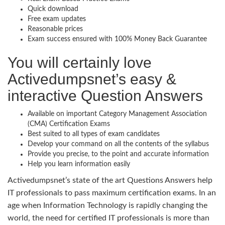
Quick download
Free exam updates
Reasonable prices
Exam success ensured with 100% Money Back Guarantee
You will certainly love
Activedumpsnet’s easy &
interactive Question Answers
Available on important Category Management Association
(CMA) Certification Exams
Best suited to all types of exam candidates
Develop your command on all the contents of the syllabus
Provide you precise, to the point and accurate information
Help you learn information easily
Activedumpsnet’s state of the art Questions Answers help
IT professionals to pass maximum certification exams. In an
age when Information Technology is rapidly changing the
world, the need for certified IT professionals is more than