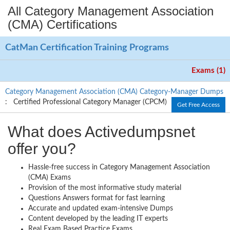
All Category Management Association
(CMA) Certifications
CatMan Certification Training Programs
Exams (1)
Category Management Association (CMA) Category-Manager Dumps
: Certified Professional Category Manager (CPCM)
Get Free Access
What does Activedumpsnet
offer you?
Hassle-free success in Category Management Association
(CMA) Exams
Provision of the most informative study material
Questions Answers format for fast learning
Accurate and updated exam-intensive Dumps
Content developed by the leading IT experts
Real Exam Based Practice Exams