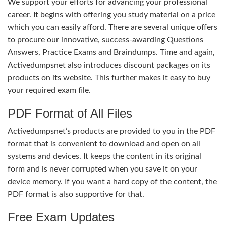
We support your efforts for advancing your professional
career. It begins with offering you study material on a price
which you can easily afford. There are several unique offers
to procure our innovative, success-awarding Questions
Answers, Practice Exams and Braindumps. Time and again,
Activedumpsnet also introduces discount packages on its
products on its website. This further makes it easy to buy
your required exam file.
PDF Format of All Files
Activedumpsnet’s products are provided to you in the PDF
format that is convenient to download and open on all
systems and devices. It keeps the content in its original
form and is never corrupted when you save it on your
device memory. If you want a hard copy of the content, the
PDF format is also supportive for that.
Free Exam Updates