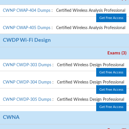
CWNP CWAP-404 Dumps
: Certified Wireless Analysis Professional
Get Free Access
CWNP CWAP-405 Dumps
: Certified Wireless Analysis Professional
CWDP Wi-Fi Design
Exams (3)
CWNP CWDP-303 Dumps
: Certified Wireless Design Professional
Get Free Access
CWNP CWDP-304 Dumps
: Certified Wireless Design Professional
Get Free Access
CWNP CWDP-305 Dumps
: Certified Wireless Design Professional
Get Free Access
CWNA