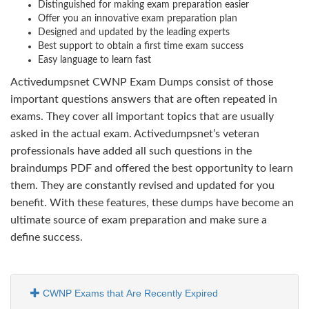
Distinguished for making exam preparation easier
Offer you an innovative exam preparation plan
Designed and updated by the leading experts
Best support to obtain a first time exam success
Easy language to learn fast
Activedumpsnet CWNP Exam Dumps consist of those
important questions answers that are often repeated in
exams. They cover all important topics that are usually
asked in the actual exam. Activedumpsnet’s veteran
professionals have added all such questions in the
braindumps PDF and offered the best opportunity to learn
them. They are constantly revised and updated for you
benefit. With these features, these dumps have become an
ultimate source of exam preparation and make sure a
define success.
CWNP Exams that Are Recently Expired