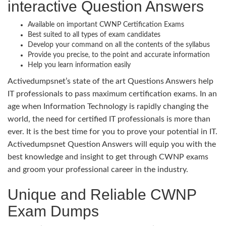
interactive Question Answers
Available on important CWNP Certification Exams
Best suited to all types of exam candidates
Develop your command on all the contents of the syllabus
Provide you precise, to the point and accurate information
Help you learn information easily
Activedumpsnet’s state of the art Questions Answers help
IT professionals to pass maximum certification exams. In an
age when Information Technology is rapidly changing the
world, the need for certified IT professionals is more than
ever. It is the best time for you to prove your potential in IT.
Activedumpsnet Question Answers will equip you with the
best knowledge and insight to get through CWNP exams
and groom your professional career in the industry.
Unique and Reliable CWNP
Exam Dumps