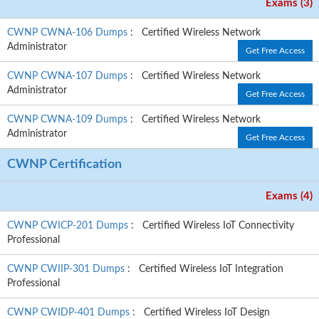
Exams (3)
CWNP CWNA-106 Dumps
: Certified Wireless Network
Administrator
Get Free Access
CWNP CWNA-107 Dumps
: Certified Wireless Network
Administrator
Get Free Access
CWNP CWNA-109 Dumps
: Certified Wireless Network
Administrator
Get Free Access
CWNP Certification
Exams (4)
CWNP CWICP-201 Dumps
: Certified Wireless IoT Connectivity
Professional
CWNP CWIIP-301 Dumps
: Certified Wireless IoT Integration
Professional
CWNP CWIDP-401 Dumps
: Certified Wireless IoT Design