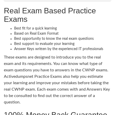
Real Exam Based Practice
Exams
Best fit for a quick learning
Based on Real Exam Format
Best opportunity to know the real exam questions
Best support to evaluate your learning
Answer Keys written by the experienced IT professionals
These exams are designed to introduce you to the real
exam and its requirements. You can know what type of
exam questions you have to answers in the CWNP exams.
Activedumpsnet Practice Exams also help you estimate
your learning and improve your mistakes before taking the
real CWNP exam. Each exam comes with and Answers Key
to be consulted to find out the correct answer of a
question.
100% Money Back Guarantee