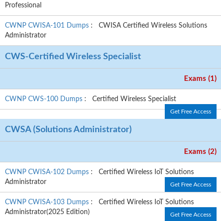
Professional
CWNP CWISA-101 Dumps
: CWISA Certified Wireless Solutions
Administrator
CWS-Certified Wireless Specialist
Exams (1)
CWNP CWS-100 Dumps
: Certified Wireless Specialist
Get Free Access
CWSA (Solutions Administrator)
Exams (2)
CWNP CWISA-102 Dumps
: Certified Wireless IoT Solutions
Administrator
Get Free Access
CWNP CWISA-103 Dumps
: Certified Wireless IoT Solutions
Administrator(2025 Edition)
Get Free Access