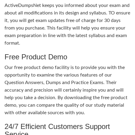
ActiveDumpsNet keeps you informed about your exam and
about all modifications in its design and syllabus. TO ensure
it, you will get exam updates free of charge for 30 days
from you purchase. This facility will help you ensure your
exam preparation in line with the latest syllabus and exam
format.
Free Product Demo
Our free product demo facility is to provide you with the
opportunity to examine the various features of our
Question Answers, Dumps and Practice Exams. Their
accuracy and precision will certainly inspire you and will
help you take a decision. By downloading the free product
demo, you can compare the quality of our study material
with other available sources with you.
24/7 Efficient Customers Support
Service