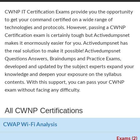
CWNP IT Certification Exams provide you the opportunity
to get your command certified on a wide range of
technologies and protocols. However, passing a CWNP
Certification exam is certainly tough but Activedumpsnet
makes it enormously easier for you. Activedumpsnet has
the real solution to make it possible! Activedumpsnet
Questions Answers, Braindumps and Practice Exams,
developed and updated by the subject experts expand your
knowledge and deepen your exposure on the syllabus
contents. With this support, you can pass your CWNP
exam without facing any difficulty.
All CWNP Certifications
CWAP Wi-Fi Analysis
Exams (2)