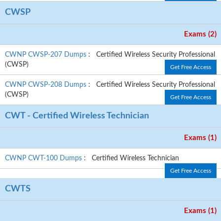
CWSP
Exams (2)
CWNP CWSP-207 Dumps
: Certified Wireless Security Professional
(CWSP)
Get Free Access
CWNP CWSP-208 Dumps
: Certified Wireless Security Professional
(CWSP)
Get Free Access
CWT - Certified Wireless Technician
Exams (1)
CWNP CWT-100 Dumps
: Certified Wireless Technician
Get Free Access
CWTS
Exams (1)