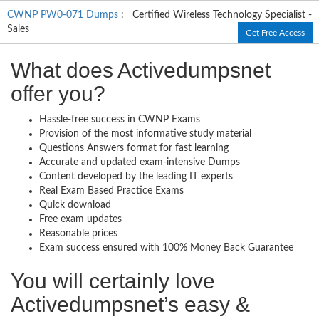
CWNP PW0-071 Dumps
: Certified Wireless Technology Specialist -
Sales
Get Free Access
What does Activedumpsnet
offer you?
Hassle-free success in CWNP Exams
Provision of the most informative study material
Questions Answers format for fast learning
Accurate and updated exam-intensive Dumps
Content developed by the leading IT experts
Real Exam Based Practice Exams
Quick download
Free exam updates
Reasonable prices
Exam success ensured with 100% Money Back Guarantee
You will certainly love
Activedumpsnet’s easy &