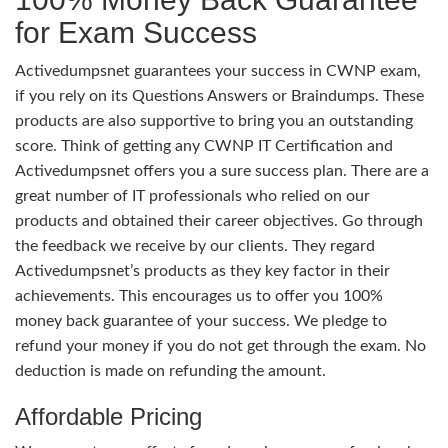
for Exam Success
Activedumpsnet guarantees your success in CWNP exam,
if you rely on its Questions Answers or Braindumps. These
products are also supportive to bring you an outstanding
score. Think of getting any CWNP IT Certification and
Activedumpsnet offers you a sure success plan. There are a
great number of IT professionals who relied on our
products and obtained their career objectives. Go through
the feedback we receive by our clients. They regard
Activedumpsnet’s products as they key factor in their
achievements. This encourages us to offer you 100%
money back guarantee of your success. We pledge to
refund your money if you do not get through the exam. No
deduction is made on refunding the amount.
Affordable Pricing