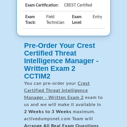
Exam Certification:
CREST Certified
Exam
Field
Exam
Entry
Track:
Technician
Level:
Pre-Order Your Crest
Certified Threat
Intelligence Manager -
Written Exam 2
CCTIM2
You can pre-order your
Crest
Certified Threat Intelligence
Manager - Written Exam 2
exam to
us and we will make it available in
2 Weeks to 3 Weeks
maximum.
activedumpsnet.com Team will
Arrange All
Real
Exam Questions