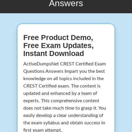
Answers
Free Product Demo,
Free Exam Updates,
Instant Download
ActiveDumpsNet CREST Certified Exam
Questions Answers Impart you the best
knowledge on all topics included in the
CREST Certified exam. The content is
updated and enhanced by a team of
experts. This comprehensive content
does not take much time to grasp it. You
easily develop a clear understanding of
the exam syllabus and obtain success in
first exam attempt.