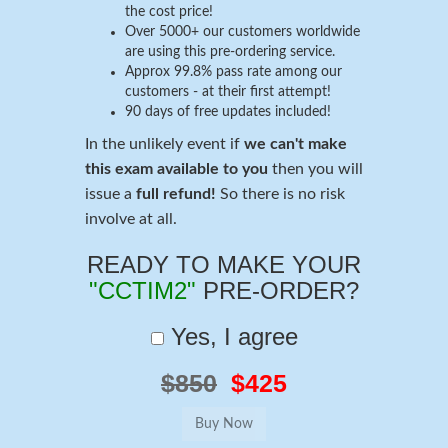
the cost price!
Over 5000+ our customers worldwide
are using this pre-ordering service.
Approx 99.8% pass rate among our
customers - at their first attempt!
90 days of free updates included!
In the unlikely event if
we can't make
this exam available to you
then you will
issue a
full refund!
So there is no risk
involve at all.
READY TO MAKE YOUR
"CCTIM2"
PRE-ORDER?
Yes, I agree
$850
$425