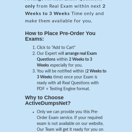
only
from Real Exam within next
2
Weeks to 3 Weeks
Time only and
make them available for you.
How to Place Pre-Order You
Exams:
Click to "Add to Cart"
Our Expert will
arrange real Exam
Questions
within
2 Weeks to 3
Weeks
especially for you.
You will be notified within (
2 Weeks to
3 Weeks
time) once your Exam is
ready with all Real Questions with
PDF + Testing Engine format.
Why to Choose
ActiveDumpsNet?
Only we can provide you this Pre-
Order Exam service. If your required
exam is not available on our website,
Our Team will get it ready for you on