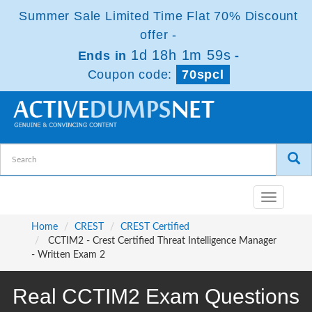
Summer Sale Limited Time Flat 70% Discount
offer -
1d 18h 1m 59s
Ends in
-
Coupon code:
70spcl
Toggle
navigatio
Home
CREST
CREST Certified
CCTIM2 - Crest Certified Threat Intelligence Manager
- Written Exam 2
Real CCTIM2 Exam Questions