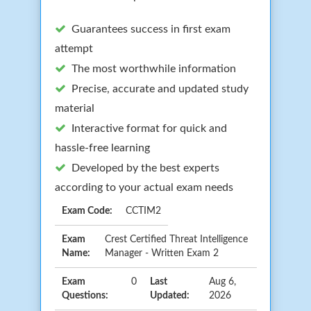
Guarantees success in first exam
attempt
The most worthwhile information
Precise, accurate and updated study
material
Interactive format for quick and
hassle-free learning
Developed by the best experts
according to your actual exam needs
Exam Code:
CCTIM2
Exam
Crest Certified Threat Intelligence
Name:
Manager - Written Exam 2
Exam
0
Last
Aug 6,
Questions:
Updated:
2026