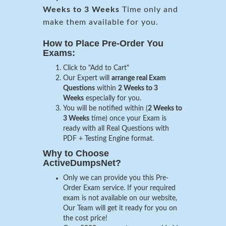
Weeks to 3 Weeks
Time only and
make them available for you.
How to Place Pre-Order You
Exams:
Click to "Add to Cart"
Our Expert will
arrange real Exam
Questions
within
2 Weeks to 3
Weeks
especially for you.
You will be notified within (
2 Weeks to
3 Weeks
time) once your Exam is
ready with all Real Questions with
PDF + Testing Engine format.
Why to Choose
ActiveDumpsNet?
Only we can provide you this Pre-
Order Exam service. If your required
exam is not available on our website,
Our Team will get it ready for you on
the cost price!