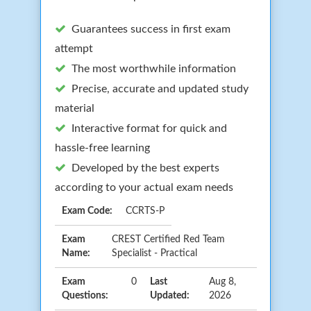
Guarantees success in first exam
attempt
The most worthwhile information
Precise, accurate and updated study
material
Interactive format for quick and
hassle-free learning
Developed by the best experts
according to your actual exam needs
Exam Code:
CCRTS-P
Exam
CREST Certified Red Team
Name:
Specialist - Practical
Exam
0
Last
Aug 8,
Questions:
Updated:
2026