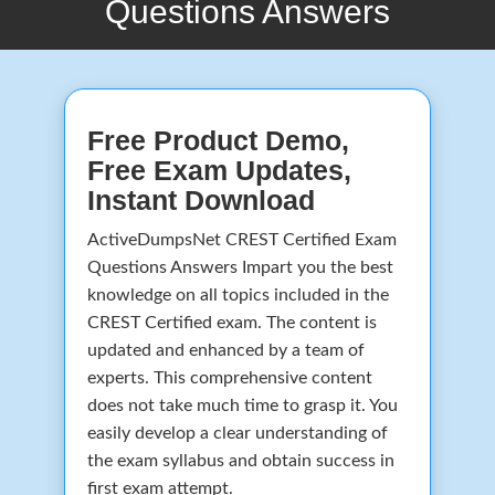
Questions Answers
Free Product Demo,
Free Exam Updates,
Instant Download
ActiveDumpsNet CREST Certified Exam
Questions Answers Impart you the best
knowledge on all topics included in the
CREST Certified exam. The content is
updated and enhanced by a team of
experts. This comprehensive content
does not take much time to grasp it. You
easily develop a clear understanding of
the exam syllabus and obtain success in
first exam attempt.