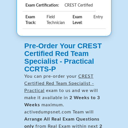
Exam Certification:
CREST Certified
Exam
Field
Exam
Entry
Track:
Technician
Level:
Pre-Order Your CREST
Certified Red Team
Specialist - Practical
CCRTS-P
You can pre-order your
CREST
Certified Red Team Specialist -
Practical
exam to us and we will
make it available in
2 Weeks to 3
Weeks
maximum.
activedumpsnet.com Team will
Arrange All
Real
Exam Questions
only
from Real Exam within next
2