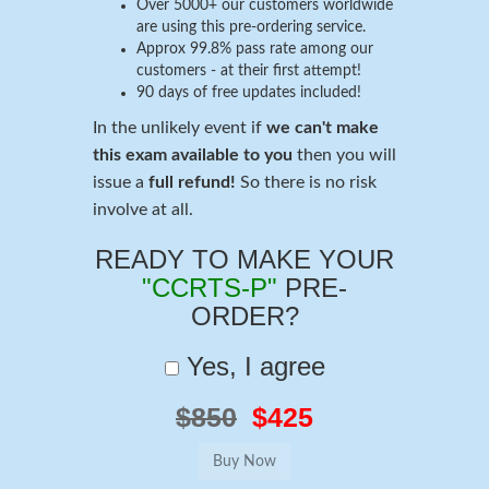
Over 5000+ our customers worldwide
are using this pre-ordering service.
Approx 99.8% pass rate among our
customers - at their first attempt!
90 days of free updates included!
In the unlikely event if
we can't make
this exam available to you
then you will
issue a
full refund!
So there is no risk
involve at all.
READY TO MAKE YOUR
"CCRTS-P"
PRE-
ORDER?
Yes, I agree
$850
$425