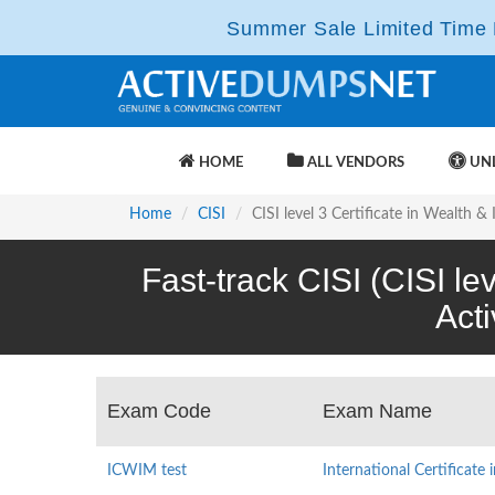
Summer Sale Limited Time F
HOME
ALL VENDORS
UNL
Home
CISI
CISI level 3 Certificate in Wealth
Fast-track CISI (CISI l
Act
Exam Code
Exam Name
ICWIM test
International Certificat