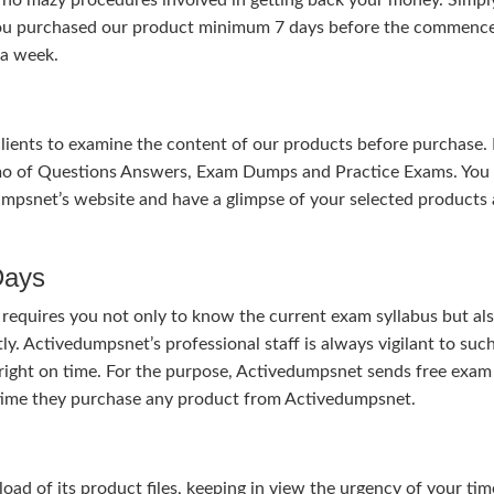
 you purchased our product minimum 7 days before the commen
 a week.
 clients to examine the content of our products before purchase. 
mo of Questions Answers, Exam Dumps and Practice Exams. You
mpsnet’s website and have a glimpse of your selected products 
Days
 requires you not only to know the current exam syllabus but al
ly. Activedumpsnet’s professional staff is always vigilant to suc
right on time. For the purpose, Activedumpsnet sends free exam
e time they purchase any product from Activedumpsnet.
 of its product files, keeping in view the urgency of your tim