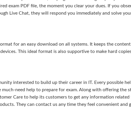
uired exam PDF file, the moment you clear your dues. If you obse
ough Live Chat, they will respond you immediately and solve you
rmat for an easy download on all systems. It keeps the content 
 devices. This ideal format is also supportive to make hard copie
ity interested to build up their career in IT. Every possible hel
e much-need help to prepare for exam. Along with offering the s
omer Care to help its customers to get any information related 
oducts. They can contact us any time they feel convenient and 