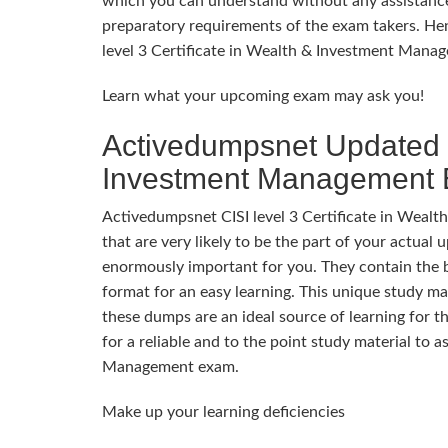
which you can understand without any assistance
preparatory requirements of the exam takers. Hen
level 3 Certificate in Wealth & Investment Mana
Learn what your upcoming exam may ask you!
Activedumpsnet Updated CI
Investment Management
Activedumpsnet CISI level 3 Certificate in Weal
that are very likely to be the part of your actu
enormously important for you. They contain the be
format for an easy learning. This unique study mat
these dumps are an ideal source of learning for 
for a reliable and to the point study material to a
Management exam.
Make up your learning deficiencies