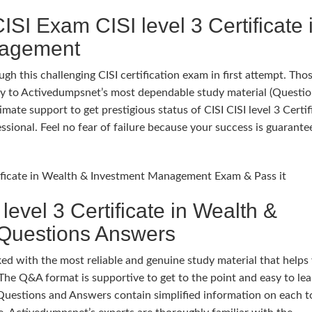
SI Exam CISI level 3 Certificate 
nagement
gh this challenging CISI certification exam in first attempt. Th
 try to Activedumpsnet’s most dependable study material (Questi
te support to get prestigious status of CISI CISI level 3 Certif
ional. Feel no fear of failure because your success is guarante
rtificate in Wealth & Investment Management Exam & Pass it
evel 3 Certificate in Wealth &
Questions Answers
 with the most reliable and genuine study material that helps
The Q&A format is supportive to get to the point and easy to lea
Questions and Answers contain simplified information on each t