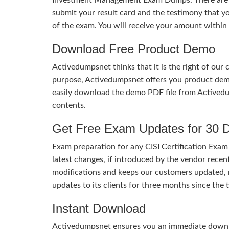
submit your result card and the testimony that
of the exam. You will receive your amount within
Download Free Product Demo
Activedumpsnet thinks that it is the right of our
purpose, Activedumpsnet offers you product de
easily download the demo PDF file from Activedu
contents.
Get Free Exam Updates for 30 
Exam preparation for any CISI Certification Exam
latest changes, if introduced by the vendor recent
modifications and keeps our customers updated, 
updates to its clients for three months since th
Instant Download
Activedumpsnet ensures you an immediate download