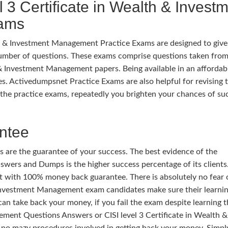
 3 Certificate in Wealth & Invest
xams
th & Investment Management Practice Exams are designed to give
umber of questions. These exams comprise questions taken from
h & Investment Management papers. Being available in an affordab
iles. Activedumpsnet Practice Exams are also helpful for revising 
the practice exams, repeatedly you brighten your chances of su
ntee
 are the guarantee of your success. The best evidence of the
wers and Dumps is the higher success percentage of its clients.
t with 100% money back guarantee. There is absolutely no fear 
 & Investment Management exam candidates make sure their learni
can take back your money, if you fail the exam despite learning t
ement Questions Answers or CISI level 3 Certificate in Wealth &
o mazy procedures involved in getting back your money. Simpl