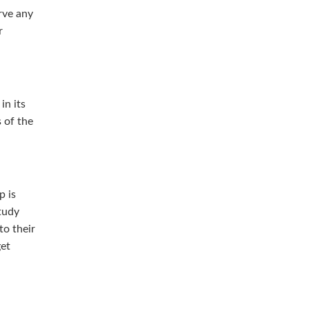
rve any
r
in its
s of the
p is
tudy
to their
get