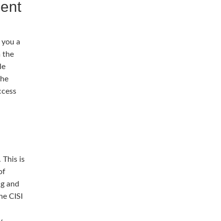
ment
 you a
 the
le
the
ccess
 This is
of
ng and
he CISI
y