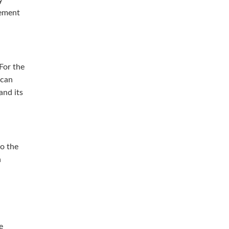
cement
For the
 can
and its
so the
h
e