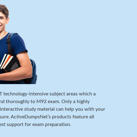
 IT technology-intensive subject areas which a
nd thoroughly to M92 exam. Only a highly
 interactive study material can help you with your
ure. ActiveDumpsNet’s products feature all
est support for exam preparation.