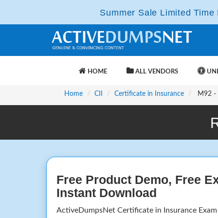
Summer Sale Limited Time F
HOME
ALL VENDORS
UNL
Home
CII
Certificate in Insurance
M92 - I
R
Free Product Demo, Free E
Instant Download
ActiveDumpsNet Certificate in Insurance Exam