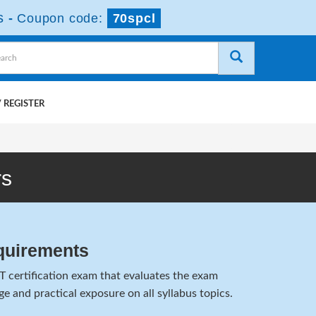
s
-
Coupon code:
70spcl
 REGISTER
rs
quirements
T certification exam that evaluates the exam
e and practical exposure on all syllabus topics.