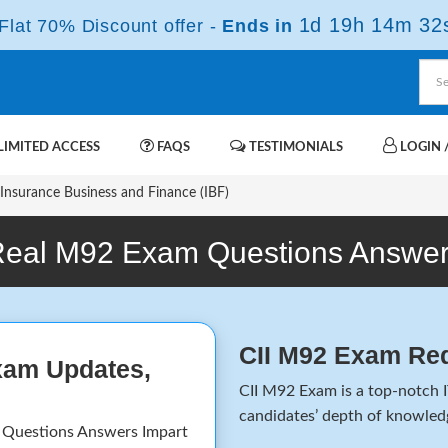
1d 19h 14m 32
lat 70% Discount offer -
Ends in
IMITED ACCESS
FAQS
TESTIMONIALS
LOGIN /
nsurance Business and Finance (IBF)
eal M92 Exam Questions Answe
CII M92 Exam Re
xam Updates,
CII M92 Exam is a top-notch I
candidates’ depth of knowledg
 Questions Answers Impart