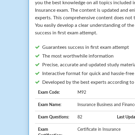
you the best knowledge on all topics included in
Insurance exam. The content is updated and en
experts. This comprehensive content does not t
You easily develop a clear understanding of th
success in first exam attempt.
Guarantees success in first exam attempt
The most worthwhile information
Precise, accurate and updated study materi
Interactive format for quick and hassle-free
Developed by the best experts according to
Exam Code:
M92
Exam Name:
Insurance Business and Finance
Exam Questions:
82
Last Upda
Exam
Certificate in Insurance