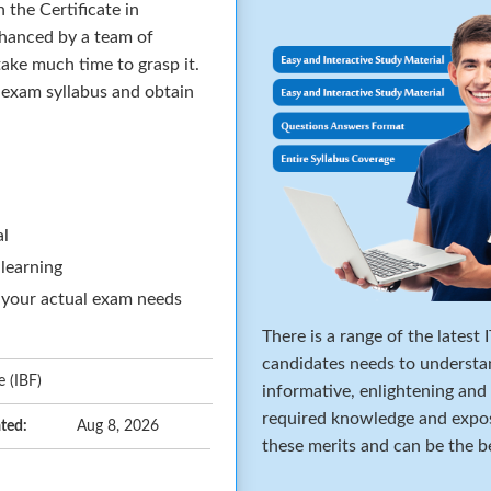
 the Certificate in
hanced by a team of
ake much time to grasp it.
e exam syllabus and obtain
al
 learning
 your actual exam needs
There is a range of the latest
candidates needs to understa
 (IBF)
informative, enlightening and
required knowledge and expos
ted:
Aug 8, 2026
these merits and can be the b