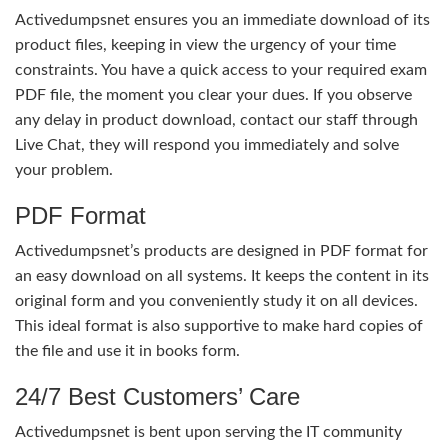
Activedumpsnet ensures you an immediate download of its
product files, keeping in view the urgency of your time
constraints. You have a quick access to your required exam
PDF file, the moment you clear your dues. If you observe
any delay in product download, contact our staff through
Live Chat, they will respond you immediately and solve
your problem.
PDF Format
Activedumpsnet’s products are designed in PDF format for
an easy download on all systems. It keeps the content in its
original form and you conveniently study it on all devices.
This ideal format is also supportive to make hard copies of
the file and use it in books form.
24/7 Best Customers’ Care
Activedumpsnet is bent upon serving the IT community