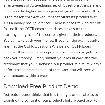
effectiveness of Activedumpsnet of Questions Answers and
Dumps is the higher success percentage of its clients. This
is the reason that Activedumpsnet offers its product with
100% money back guarantee. There is absolutely no fear of
failure if the CCFR exam candidates make sure their
learning and grasp of the content given in their products.
You can take back your money, if you fail the exam despite
learning the CCFR Questions Answers or CCFR Exam
Dumps. There are no mazy procedures involved in getting
back your money. Simply submit your result card and the
testimony that you purchased our product minimum 7 days
before the commencement of the exam. You will receive
your amount within a week.
Download Free Product Demo
Activedumpsnet thinks that it is the right of our clients to
examine the content of our products before purchase. For