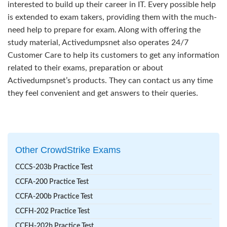
interested to build up their career in IT. Every possible help
is extended to exam takers, providing them with the much-
need help to prepare for exam. Along with offering the
study material, Activedumpsnet also operates 24/7
Customer Care to help its customers to get any information
related to their exams, preparation or about
Activedumpsnet’s products. They can contact us any time
they feel convenient and get answers to their queries.
Other CrowdStrike Exams
CCCS-203b Practice Test
CCFA-200 Practice Test
CCFA-200b Practice Test
CCFH-202 Practice Test
CCFH-202b Practice Test