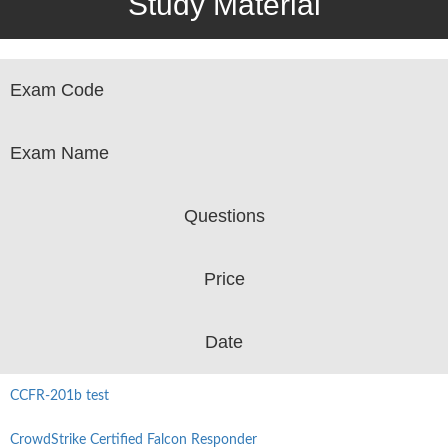
Study Material
Exam Code
Exam Name
Questions
Price
Date
CCFR-201b test
CrowdStrike Certified Falcon Responder