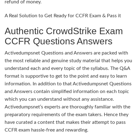
refund of money.
A Real Solution to Get Ready for CCFR Exam & Pass it
Authentic CrowdStrike Exam
CCFR Questions Answers
Activedumpsnet Questions and Answers are packed with
the most reliable and genuine study material that helps you
understand each and every topic of the syllabus. The Q&A
format is supportive to get to the point and easy to learn
information. In addition to that Activedumpsnet Questions
and Answers contain simplified information on each topic
which you can understand without any assistance.
Activedumpsnet’s experts are thoroughly familiar with the
preparatory requirements of the exam takers. Hence they
have curated a content that makes their attempt to pass
CCFR exam hassle-free and rewarding.