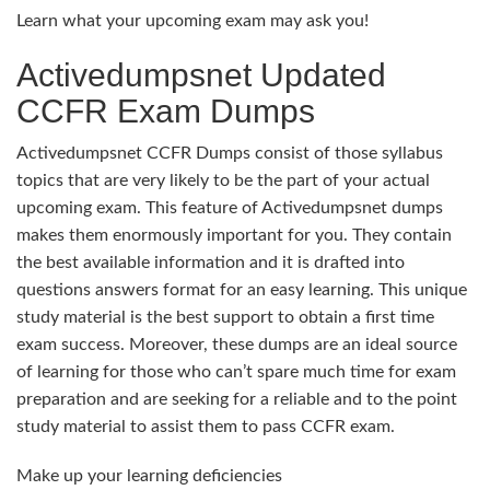
Learn what your upcoming exam may ask you!
Activedumpsnet Updated
CCFR Exam Dumps
Activedumpsnet CCFR Dumps consist of those syllabus
topics that are very likely to be the part of your actual
upcoming exam. This feature of Activedumpsnet dumps
makes them enormously important for you. They contain
the best available information and it is drafted into
questions answers format for an easy learning. This unique
study material is the best support to obtain a first time
exam success. Moreover, these dumps are an ideal source
of learning for those who can’t spare much time for exam
preparation and are seeking for a reliable and to the point
study material to assist them to pass CCFR exam.
Make up your learning deficiencies