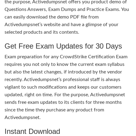
the purpose, Activedumpsnet offers you product demo of
Questions Answers, Exam Dumps and Practice Exams. You
can easily download the demo PDF file from
Activedumpsnet’s website and have a glimpse of your
selected products and its contents.
Get Free Exam Updates for 30 Days
Exam preparation for any CrowdStrike Certification Exam
requires you not only to know the current exam syllabus
but also the latest changes, if introduced by the vendor
recently. Activedumpsnet’s professional staff is always
vigilant to such modifications and keeps our customers
updated, right on time. For the purpose, Activedumpsnet
sends free exam updates to its clients for three months
since the time they purchase any product from
Activedumpsnet.
Instant Download