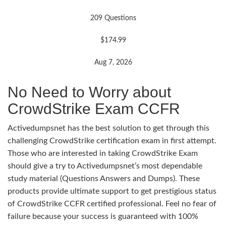
209 Questions
$174.99
Aug 7, 2026
No Need to Worry about
CrowdStrike Exam CCFR
Activedumpsnet has the best solution to get through this
challenging CrowdStrike certification exam in first attempt.
Those who are interested in taking CrowdStrike Exam
should give a try to Activedumpsnet’s most dependable
study material (Questions Answers and Dumps). These
products provide ultimate support to get prestigious status
of CrowdStrike CCFR certified professional. Feel no fear of
failure because your success is guaranteed with 100%