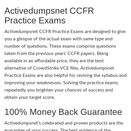
Activedumpsnet CCFR
Practice Exams
Activedumpsnet CCFR Practice Exams are designed to give
you a glimpse of the actual exam with same type and
number of questions. These exams comprise questions
taken from the previous years’ CCFR papers. Being
available in an affordable price, they are the best
alternative of CrowdStrike VCE files. Activedumpsnet
Practice Exams are also helpful for revising the syllabus and
improving your weaknesses. Solving the practice exams,
repeatedly you brighten your chances of success and
obtain your target score.
100% Money Back Guarantee
Activedumpsnet’s celebrated and proven products are the
guarantee of your success. The best evidence of the