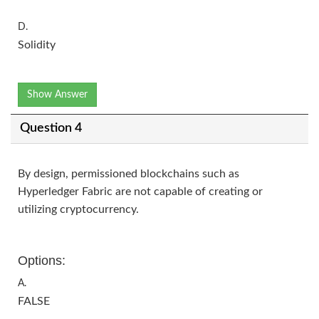
D.
Solidity
Show Answer
Question 4
By design, permissioned blockchains such as
Hyperledger Fabric are not capable of creating or
utilizing cryptocurrency.
Options:
A.
FALSE