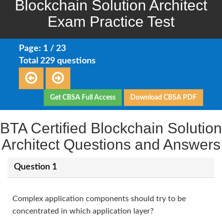
Blockchain Solution Architect
Exam Practice Test
Page: 1 / 23
Total 229 questions
Get CBSA Full Access
Download CBSA PDF
BTA Certified Blockchain Solution
Architect Questions and Answers
Question 1
Complex application components should try to be
concentrated in which application layer?