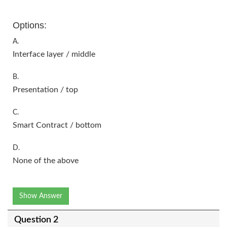
Options:
A.
Interface layer / middle
B.
Presentation / top
C.
Smart Contract / bottom
D.
None of the above
Show Answer
Question 2