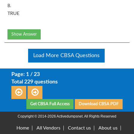
B.
TRUE
Show Answer
Load More CBSA Questions
Page: 1 / 23
Total 229 questions
Get CBSA Full Access
Download CBSA PDF
Copyright © 2014-2026 Activedumpsnet. All Rights Reserved
Home
All Vendors
Contact us
About us