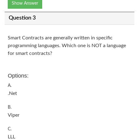
Show Answer
Question 3
Smart Contracts are generally written in specific
programming languages. Which one is NOT a language
for smart contracts?
Options:
A.
.Net
B.
Viper
C.
LLL