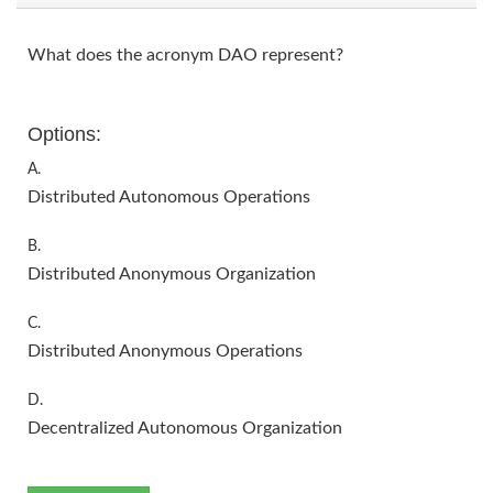
What does the acronym DAO represent?
Options:
A.
Distributed Autonomous Operations
B.
Distributed Anonymous Organization
C.
Distributed Anonymous Operations
D.
Decentralized Autonomous Organization