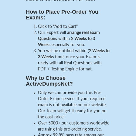
How to Place Pre-Order You
Exams:
Click to "Add to Cart"
Our Expert will
arrange real Exam
Questions
within
2 Weeks to 3
Weeks
especially for you.
You will be notified within (
2 Weeks to
3 Weeks
time) once your Exam is
ready with all Real Questions with
PDF + Testing Engine format.
Why to Choose
ActiveDumpsNet?
Only we can provide you this Pre-
Order Exam service. If your required
exam is not available on our website,
Our Team will get it ready for you on
the cost price!
Over 5000+ our customers worldwide
are using this pre-ordering service.
Approx 99.8% pass rate among our