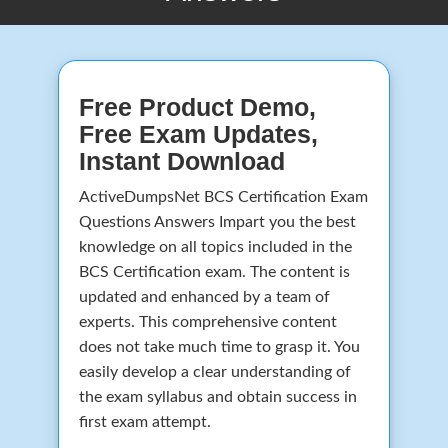
Free Product Demo,
Free Exam Updates,
Instant Download
ActiveDumpsNet BCS Certification Exam
Questions Answers Impart you the best
knowledge on all topics included in the
BCS Certification exam. The content is
updated and enhanced by a team of
experts. This comprehensive content
does not take much time to grasp it. You
easily develop a clear understanding of
the exam syllabus and obtain success in
first exam attempt.