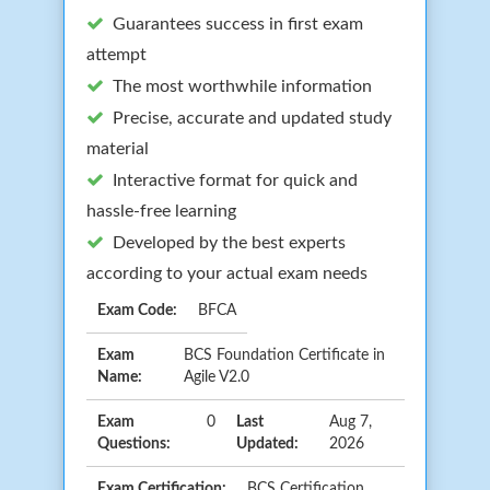
Guarantees success in first exam
attempt
The most worthwhile information
Precise, accurate and updated study
material
Interactive format for quick and
hassle-free learning
Developed by the best experts
according to your actual exam needs
Exam Code:
BFCA
Exam
BCS Foundation Certificate in
Name:
Agile V2.0
Exam
0
Last
Aug 7,
Questions:
Updated:
2026
Exam Certification:
BCS Certification