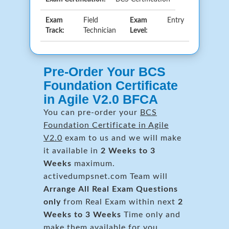
Exam
Field
Exam
Entry
Track:
Technician
Level:
Pre-Order Your BCS
Foundation Certificate
in Agile V2.0 BFCA
You can pre-order your
BCS
Foundation Certificate in Agile
V2.0
exam to us and we will make
it available in
2 Weeks to 3
Weeks
maximum.
activedumpsnet.com Team will
Arrange All
Real
Exam Questions
only
from Real Exam within next
2
Weeks to 3 Weeks
Time only and
make them available for you.