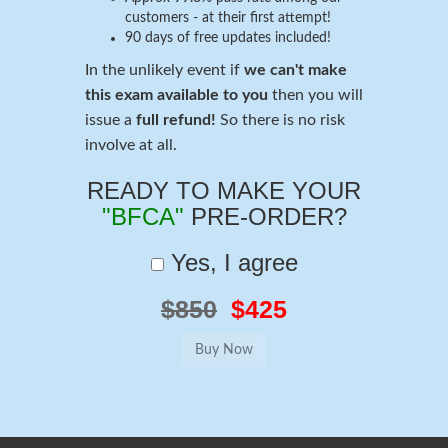
customers - at their first attempt!
90 days of free updates included!
In the unlikely event if
we can't make
this exam available to you
then you will
issue a
full refund!
So there is no risk
involve at all.
READY TO MAKE YOUR
"BFCA"
PRE-ORDER?
Yes, I agree
$850
$425