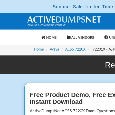
Summer Sale Limited Time F
HOME
ALL VENDORS
UNL
Home
Avaya
ACSS 7220X
72201X - Avay
Re
Free Product Demo, Free E
Instant Download
ActiveDumpsNet ACSS 7220X Exam Questions 