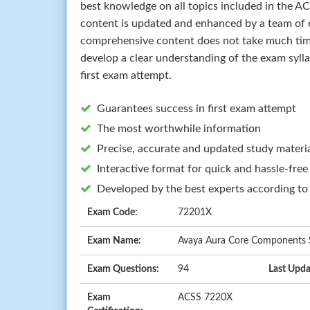
best knowledge on all topics included in the 
content is updated and enhanced by a team of e
comprehensive content does not take much time 
develop a clear understanding of the exam syll
first exam attempt.
Guarantees success in first exam attempt
The most worthwhile information
Precise, accurate and updated study materi
Interactive format for quick and hassle-free
Developed by the best experts according to
Exam Code:
72201X
Exam Name:
Avaya Aura Core Components S
Exam Questions:
94
Last Upda
Exam
ACSS 7220X