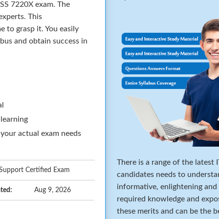
ACSS 7220X exam. The
xperts. This
to grasp it. You easily
abus and obtain success in
al
 learning
 your actual exam needs
There is a range of the latest
upport Certified Exam
candidates needs to understa
informative, enlightening and
ted:
Aug 9, 2026
required knowledge and expos
these merits and can be the b