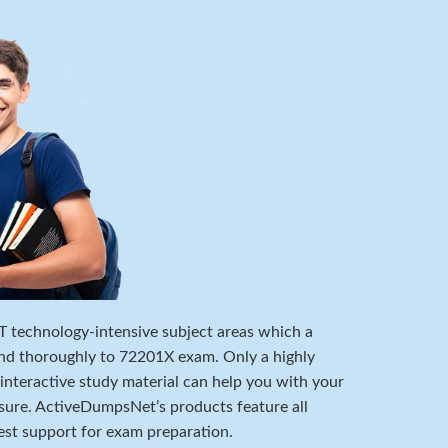
 IT technology-intensive subject areas which a
nd thoroughly to 72201X exam. Only a highly
 interactive study material can help you with your
ure. ActiveDumpsNet’s products feature all
est support for exam preparation.