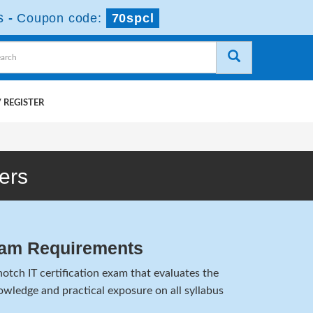
s
-
Coupon code:
70spcl
 REGISTER
ers
am Requirements
tch IT certification exam that evaluates the
wledge and practical exposure on all syllabus