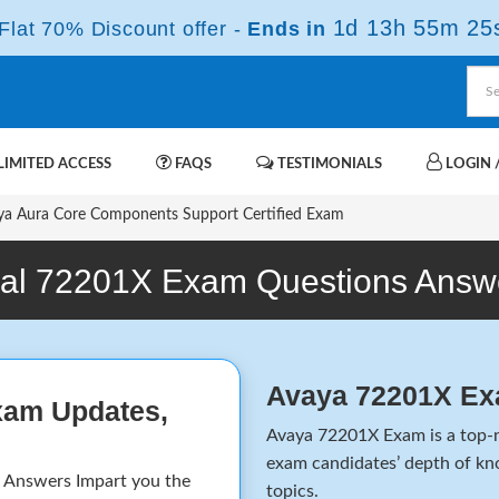
1d 13h 55m 24
lat 70% Discount offer -
Ends in
IMITED ACCESS
FAQS
TESTIMONIALS
LOGIN /
a Aura Core Components Support Certified Exam
al 72201X Exam Questions Answ
Avaya 72201X Ex
xam Updates,
Avaya 72201X Exam is a top-no
exam candidates’ depth of kno
Answers Impart you the
topics.