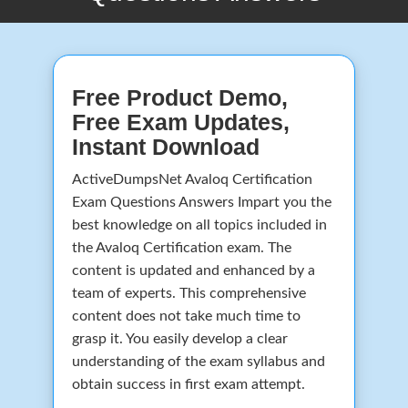
Free Product Demo,
Free Exam Updates,
Instant Download
ActiveDumpsNet Avaloq Certification
Exam Questions Answers Impart you the
best knowledge on all topics included in
the Avaloq Certification exam. The
content is updated and enhanced by a
team of experts. This comprehensive
content does not take much time to
grasp it. You easily develop a clear
understanding of the exam syllabus and
obtain success in first exam attempt.