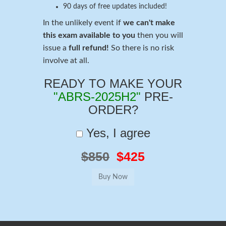
90 days of free updates included!
In the unlikely event if
we can't make
this exam available to you
then you will
issue a
full refund!
So there is no risk
involve at all.
READY TO MAKE YOUR
"ABRS-2025H2"
PRE-
ORDER?
Yes, I agree
$850
$425