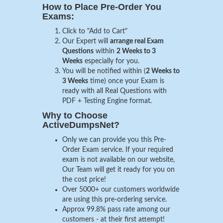
How to Place Pre-Order You
Exams:
Click to "Add to Cart"
Our Expert will
arrange real Exam
Questions
within
2 Weeks to 3
Weeks
especially for you.
You will be notified within (
2 Weeks to
3 Weeks
time) once your Exam is
ready with all Real Questions with
PDF + Testing Engine format.
Why to Choose
ActiveDumpsNet?
Only we can provide you this Pre-
Order Exam service. If your required
exam is not available on our website,
Our Team will get it ready for you on
the cost price!
Over 5000+ our customers worldwide
are using this pre-ordering service.
Approx 99.8% pass rate among our
customers - at their first attempt!