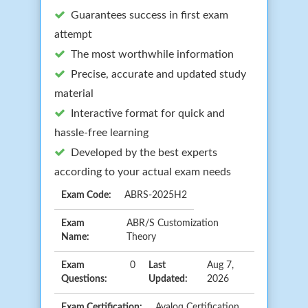
Guarantees success in first exam
attempt
The most worthwhile information
Precise, accurate and updated study
material
Interactive format for quick and
hassle-free learning
Developed by the best experts
according to your actual exam needs
Exam Code:
ABRS-2025H2
Exam
ABR/S Customization
Name:
Theory
Exam
0
Last
Aug 7,
Questions:
Updated:
2026
Exam Certification:
Avaloq Certification