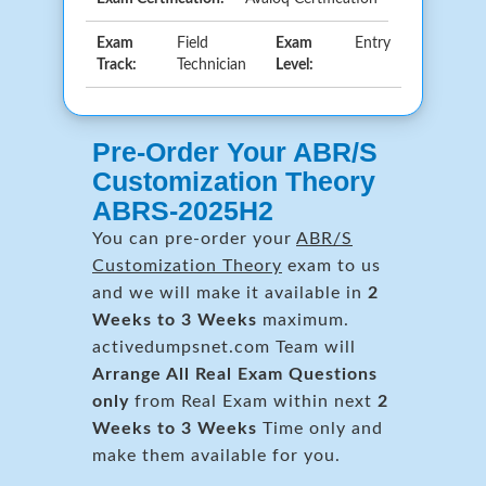
Exam
Field
Exam
Entry
Track:
Technician
Level:
Pre-Order Your ABR/S
Customization Theory
ABRS-2025H2
You can pre-order your
ABR/S
Customization Theory
exam to us
and we will make it available in
2
Weeks to 3 Weeks
maximum.
activedumpsnet.com Team will
Arrange All
Real
Exam Questions
only
from Real Exam within next
2
Weeks to 3 Weeks
Time only and
make them available for you.