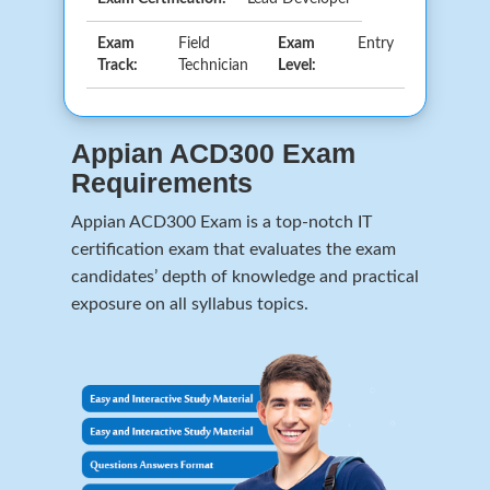
Exam
Field
Exam
Entry
Track:
Technician
Level:
Appian ACD300 Exam
Requirements
Appian ACD300 Exam is a top-notch IT
certification exam that evaluates the exam
candidates’ depth of knowledge and practical
exposure on all syllabus topics.