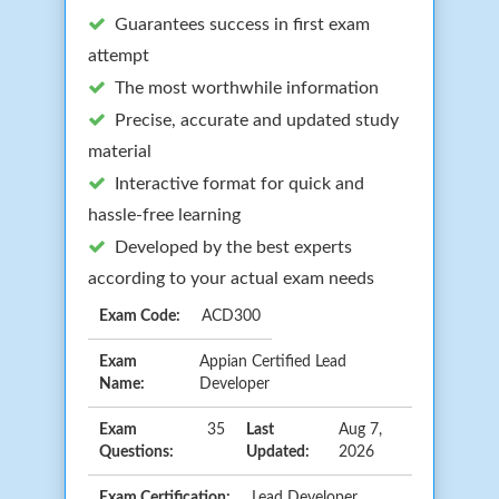
Guarantees success in first exam
attempt
The most worthwhile information
Precise, accurate and updated study
material
Interactive format for quick and
hassle-free learning
Developed by the best experts
according to your actual exam needs
Exam Code:
ACD300
Exam
Appian Certified Lead
Name:
Developer
Exam
35
Last
Aug 7,
Questions:
Updated:
2026
Exam Certification:
Lead Developer