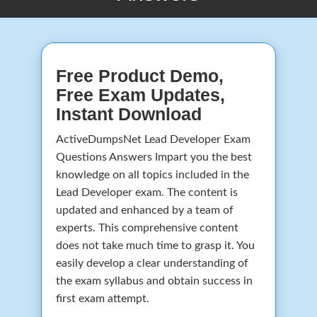
Free Product Demo,
Free Exam Updates,
Instant Download
ActiveDumpsNet Lead Developer Exam
Questions Answers Impart you the best
knowledge on all topics included in the
Lead Developer exam. The content is
updated and enhanced by a team of
experts. This comprehensive content
does not take much time to grasp it. You
easily develop a clear understanding of
the exam syllabus and obtain success in
first exam attempt.