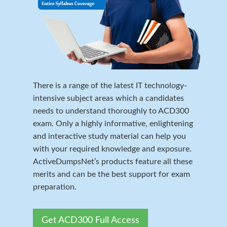
There is a range of the latest IT technology-
intensive subject areas which a candidates
needs to understand thoroughly to ACD300
exam. Only a highly informative, enlightening
and interactive study material can help you
with your required knowledge and exposure.
ActiveDumpsNet’s products feature all these
merits and can be the best support for exam
preparation.
Get ACD300 Full Access