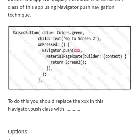
class of this app using Navigator.push navigation
technique.
To do this you should replace the xxx in this
Navigator.push class with ............
Options: