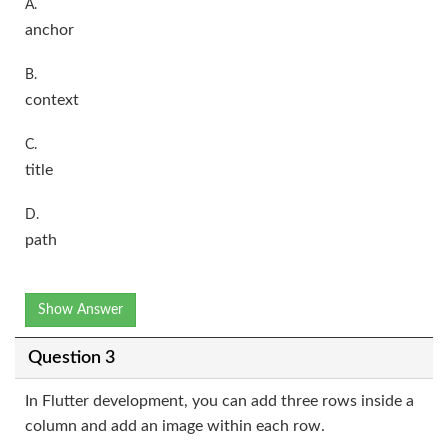
A.
anchor
B.
context
C.
title
D.
path
Show Answer
Question 3
In Flutter development, you can add three rows inside a
column and add an image within each row.