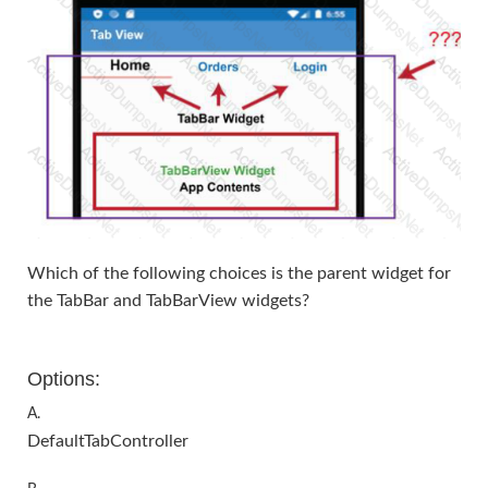
Which of the following choices is the parent widget for
the TabBar and TabBarView widgets?
Options:
A.
DefaultTabController