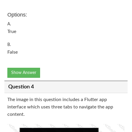
Options:
A.
True
B.
False
Show Answer
Question 4
The image in this question includes a Flutter app
interface which uses three tabs to navigate the app
content.