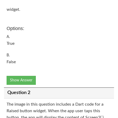
widget.
Options:
A.
True
B.
False
Show Answer
Question 2
The image in this question includes a Dart code for a
Raised button widget. When the app user taps this
button, the app will display the content of Screen2( )