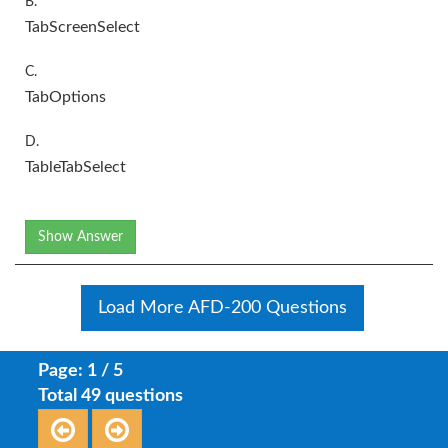
B.
TabScreenSelect
C.
TabOptions
D.
TableTabSelect
Show Answer
Load More AFD-200 Questions
Page: 1 / 5
Total 49 questions