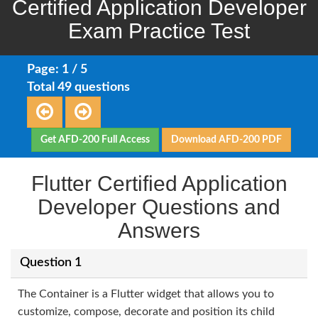
Certified Application Developer
Exam Practice Test
Page: 1 / 5
Total 49 questions
Get AFD-200 Full Access
Download AFD-200 PDF
Flutter Certified Application
Developer Questions and
Answers
Question 1
The Container is a Flutter widget that allows you to
customize, compose, decorate and position its child