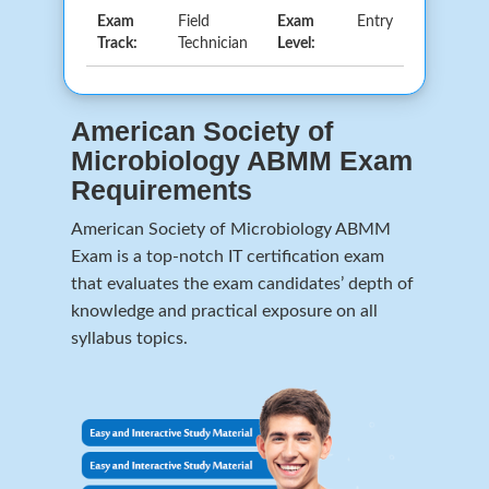
Exam
Field
Exam
Entry
Track:
Technician
Level:
American Society of
Microbiology ABMM Exam
Requirements
American Society of Microbiology ABMM
Exam is a top-notch IT certification exam
that evaluates the exam candidates’ depth of
knowledge and practical exposure on all
syllabus topics.