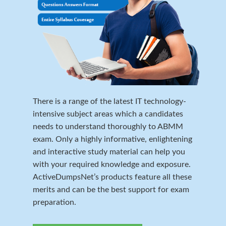
There is a range of the latest IT technology-
intensive subject areas which a candidates
needs to understand thoroughly to ABMM
exam. Only a highly informative, enlightening
and interactive study material can help you
with your required knowledge and exposure.
ActiveDumpsNet’s products feature all these
merits and can be the best support for exam
preparation.