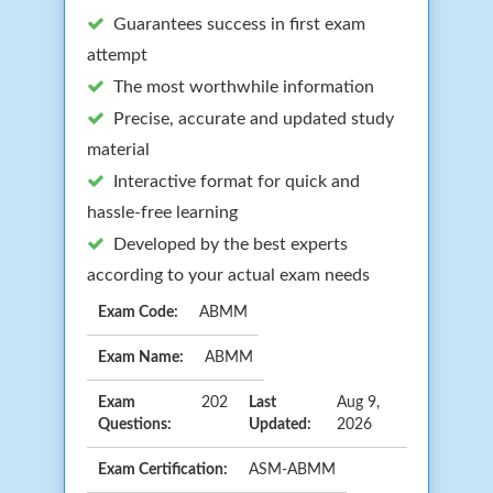
Guarantees success in first exam
attempt
The most worthwhile information
Precise, accurate and updated study
material
Interactive format for quick and
hassle-free learning
Developed by the best experts
according to your actual exam needs
Exam Code:
ABMM
Exam Name:
ABMM
Exam
202
Last
Aug 9,
Questions:
Updated:
2026
Exam Certification:
ASM-ABMM