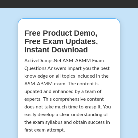
Free Product Demo,
Free Exam Updates,
Instant Download
ActiveDumpsNet ASM-ABMM Exam
Questions Answers Impart you the best
knowledge on all topics included in the
ASM-ABMM exam. The content is
updated and enhanced by a team of
experts. This comprehensive content
does not take much time to grasp it. You
easily develop a clear understanding of
the exam syllabus and obtain success in
first exam attempt.