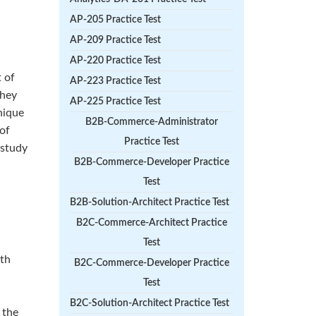
AP-205 Practice Test
AP-209 Practice Test
AP-220 Practice Test
 of
AP-223 Practice Test
They
AP-225 Practice Test
nique
B2B-Commerce-Administrator
 of
Practice Test
 study
B2B-Commerce-Developer Practice
Test
B2B-Solution-Architect Practice Test
B2C-Commerce-Architect Practice
Test
ith
B2C-Commerce-Developer Practice
Test
B2C-Solution-Architect Practice Test
 the