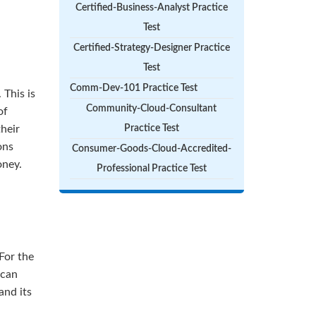
Certified-Business-Analyst Practice
Test
Certified-Strategy-Designer Practice
Test
Comm-Dev-101 Practice Test
 This is
Community-Cloud-Consultant
of
their
Practice Test
ons
Consumer-Goods-Cloud-Accredited-
oney.
Professional Practice Test
For the
 can
and its