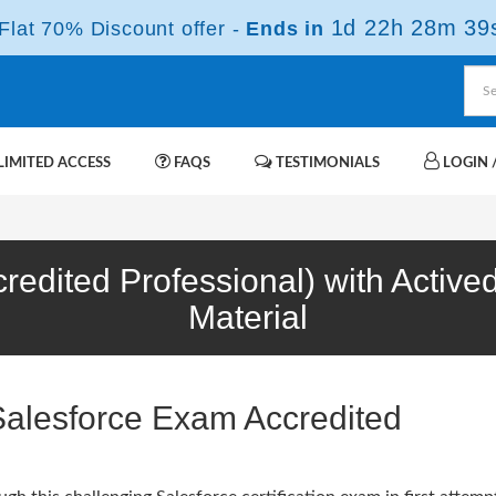
1d 22h 28m 38
lat 70% Discount offer -
Ends in
IMITED ACCESS
FAQS
TESTIMONIALS
LOGIN /
credited Professional) with Activ
Material
Salesforce Exam Accredited