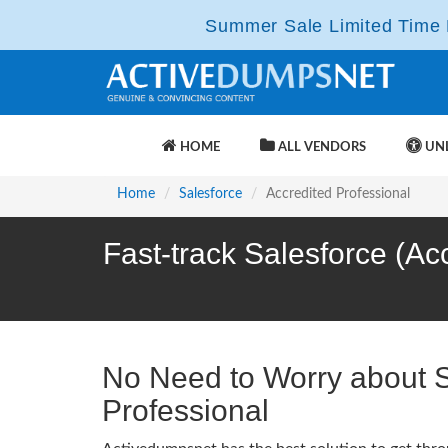
Summer Sale Limited Time F
HOME
ALL VENDORS
UNL
Home
Salesforce
Accredited Professional
Fast-track Salesforce (Ac
No Need to Worry about 
Professional