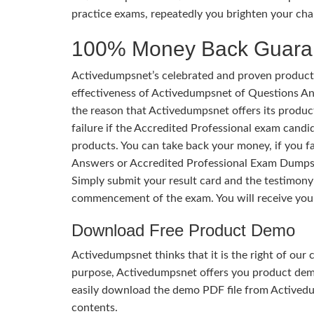
practice exams, repeatedly you brighten your cha
100% Money Back Guara
Activedumpsnet’s celebrated and proven products
effectiveness of Activedumpsnet of Questions Ans
the reason that Activedumpsnet offers its produc
failure if the Accredited Professional exam candid
products. You can take back your money, if you f
Answers or Accredited Professional Exam Dumps.
Simply submit your result card and the testimon
commencement of the exam. You will receive you
Download Free Product Demo
Activedumpsnet thinks that it is the right of our
purpose, Activedumpsnet offers you product de
easily download the demo PDF file from Activedu
contents.