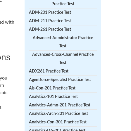
t.
Practice Test
ADM-201 Practice Test
ADM-211 Practice Test
eed with
ADM-261 Practice Test
Advanced-Administrator Practice
Test
ons
Advanced-Cross-Channel Practice
Test
ADX261 Practice Test
 you
Agentforce-Specialist Practice Test
rn
Als-Con-201 Practice Test
opic
Analytics-101 Practice Test
Analytics-Admn-201 Practice Test
s
Analytics-Arch-201 Practice Test
Analytics-Con-301 Practice Test
Analytics-DA-201 Practice Test