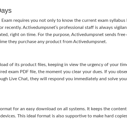
Days
n Exam requires you not only to know the current exam syllabus
or recently. Activedumpsnet’s professional staff is always vigilan
ted, right on time. For the purpose, Activedumpsnet sends free
e time they purchase any product from Activedumpsnet.
 of its product files, keeping in view the urgency of your tim
uired exam PDF file, the moment you clear your dues. If you obse
ough Live Chat, they will respond you immediately and solve you
rmat for an easy download on all systems. It keeps the content 
 devices. This ideal format is also supportive to make hard copie