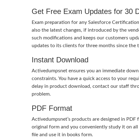
Get Free Exam Updates for 30 
Exam preparation for any Salesforce Certificatio
also the latest changes, if introduced by the vend
such modifications and keeps our customers upda
updates to its clients for three months since th
Instant Download
Activedumpsnet ensures you an immediate download
constraints. You have a quick access to your req
delay in product download, contact our staff thr
problem.
PDF Format
Activedumpsnet’s products are designed in PDF fo
original form and you conveniently study it on all
file and use it in books form.