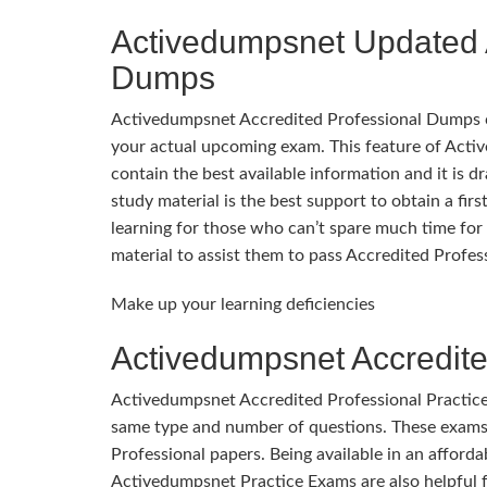
Activedumpsnet Updated 
Dumps
Activedumpsnet Accredited Professional Dumps cons
your actual upcoming exam. This feature of Act
contain the best available information and it is d
study material is the best support to obtain a fi
learning for those who can’t spare much time for 
material to assist them to pass Accredited Profes
Make up your learning deficiencies
Activedumpsnet Accredite
Activedumpsnet Accredited Professional Practice
same type and number of questions. These exams 
Professional papers. Being available in an affordab
Activedumpsnet Practice Exams are also helpful f