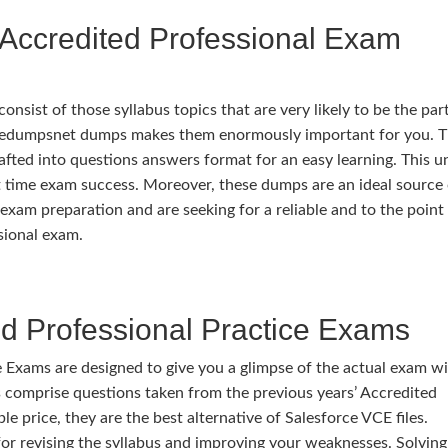
Accredited Professional Exam
ist of those syllabus topics that are very likely to be the part
ivedumpsnet dumps makes them enormously important for you. 
rafted into questions answers format for an easy learning. This u
rst time exam success. Moreover, these dumps are an ideal source
exam preparation and are seeking for a reliable and to the point
sional exam.
d Professional Practice Exams
 Exams are designed to give you a glimpse of the actual exam w
comprise questions taken from the previous years’ Accredited
le price, they are the best alternative of Salesforce VCE files.
or revising the syllabus and improving your weaknesses. Solving