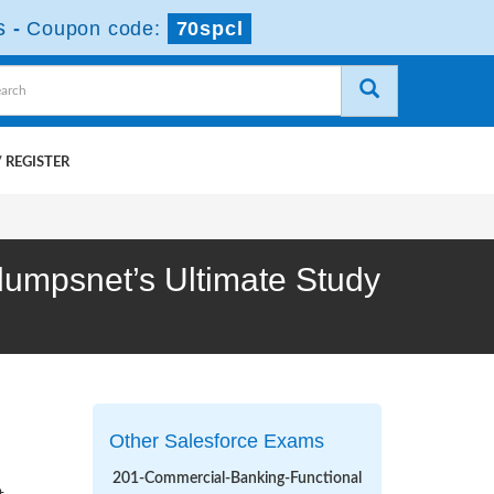
s
-
Coupon code:
70spcl
 REGISTER
edumpsnet’s Ultimate Study
Other Salesforce Exams
201-Commercial-Banking-Functional