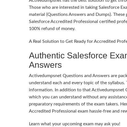
Activedumpsnet has the best solution to get throug
Those who are interested in taking Salesforce E
material (Questions Answers and Dumps). These pr
Salesforce Accredited Professional certified profe
100% refund of money.
A Real Solution to Get Ready for Accredited Prof
Authentic Salesforce Exa
Answers
Activedumpsnet Questions and Answers are packed
understand each and every topic of the syllabus. 
information. In addition to that Activedumpsnet 
which you can understand without any assistance
preparatory requirements of the exam takers. Hen
Accredited Professional exam hassle-free and re
Learn what your upcoming exam may ask you!