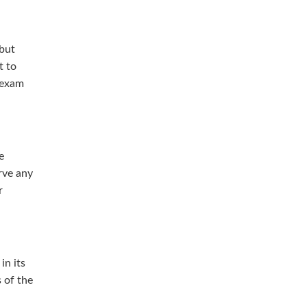
 but
t to
 exam
e
rve any
r
in its
s of the