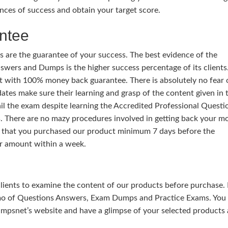
nces of success and obtain your target score.
ntee
 are the guarantee of your success. The best evidence of the
wers and Dumps is the higher success percentage of its clients.
t with 100% money back guarantee. There is absolutely no fear 
ates make sure their learning and grasp of the content given in 
ail the exam despite learning the Accredited Professional Questi
 There are no mazy procedures involved in getting back your m
y that you purchased our product minimum 7 days before the
r amount within a week.
 clients to examine the content of our products before purchase. 
mo of Questions Answers, Exam Dumps and Practice Exams. You
mpsnet’s website and have a glimpse of your selected products 