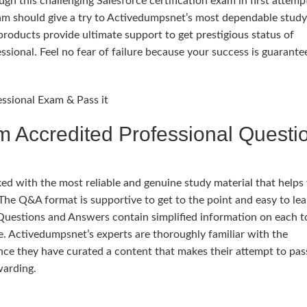
h this challenging Salesforce certification exam in first attemp
xam should give a try to Activedumpsnet’s most dependable study
oducts provide ultimate support to get prestigious status of
ssional. Feel no fear of failure because your success is guarant
essional Exam & Pass it
m Accredited Professional Questi
 with the most reliable and genuine study material that helps
The Q&A format is supportive to get to the point and easy to lea
Questions and Answers contain simplified information on each t
. Activedumpsnet’s experts are thoroughly familiar with the
ce they have curated a content that makes their attempt to pas
warding.