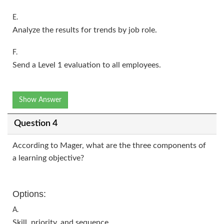
E.
Analyze the results for trends by job role.
F.
Send a Level 1 evaluation to all employees.
Show Answer
Question 4
According to Mager, what are the three components of
a learning objective?
Options:
A.
Skill, priority, and sequence