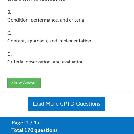
B.
Condition, performance, and criteria
C.
Content, approach, and implementation
D.
Criteria, observation, and evaluation
Show Answer
Load More CPTD Questions
Page: 1 / 17
Total 170 questions