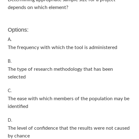
depends on which element?
Options:
A.
The frequency with which the tool is administered
B.
The type of research methodology that has been
selected
C.
The ease with which members of the population may be
identified
D.
The level of confidence that the results were not caused
by chance