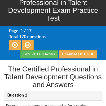
Professional in Talent
Development Exam Practice
Test
Page: 1 / 17
Total 170 questions
Get CPTD Full Access
Download CPTD PDF
The Certified Professional in
Talent Development Questions
and Answers
Question 1
Determining appropriate sample size for a project