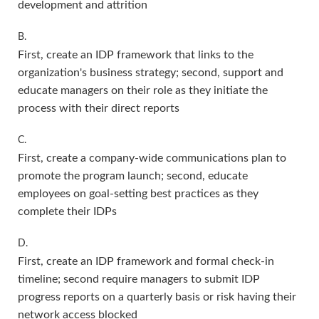
development and attrition
B.
First, create an IDP framework that links to the
organization's business strategy; second, support and
educate managers on their role as they initiate the
process with their direct reports
C.
First, create a company-wide communications plan to
promote the program launch; second, educate
employees on goal-setting best practices as they
complete their IDPs
D.
First, create an IDP framework and formal check-in
timeline; second require managers to submit IDP
progress reports on a quarterly basis or risk having their
network access blocked