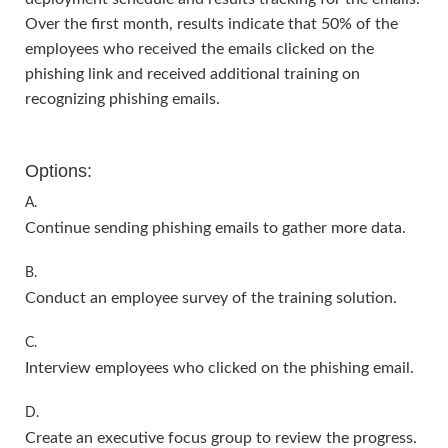
Over the first month, results indicate that 50% of the
employees who received the emails clicked on the
phishing link and received additional training on
recognizing phishing emails.
Options:
A.
Continue sending phishing emails to gather more data.
B.
Conduct an employee survey of the training solution.
C.
Interview employees who clicked on the phishing email.
D.
Create an executive focus group to review the progress.