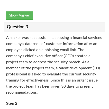
Show Answer
Question 3
A hacker was successful in accessing a financial services
company's database of customer information after an
employee clicked on a phishing email link. The
company's chief executive officer (CEO) created a
project team to address the security breach. As a
member of the project team, a talent development (TD)
professional is asked to evaluate the current security
training for effectiveness. Since this is an urgent issue,
the project team has been given 30 days to present
recommendations.
Step 2