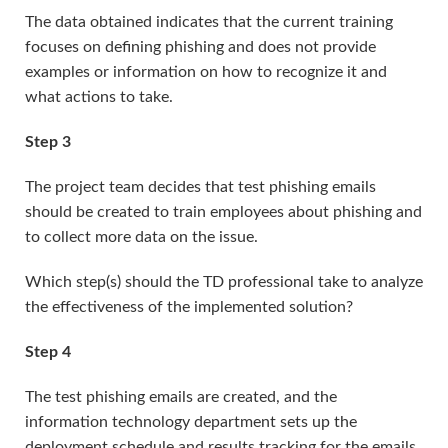
The data obtained indicates that the current training
focuses on defining phishing and does not provide
examples or information on how to recognize it and
what actions to take.
Step 3
The project team decides that test phishing emails
should be created to train employees about phishing and
to collect more data on the issue.
Which step(s) should the TD professional take to analyze
the effectiveness of the implemented solution?
Step 4
The test phishing emails are created, and the
information technology department sets up the
deployment schedule and results tracking for the emails.