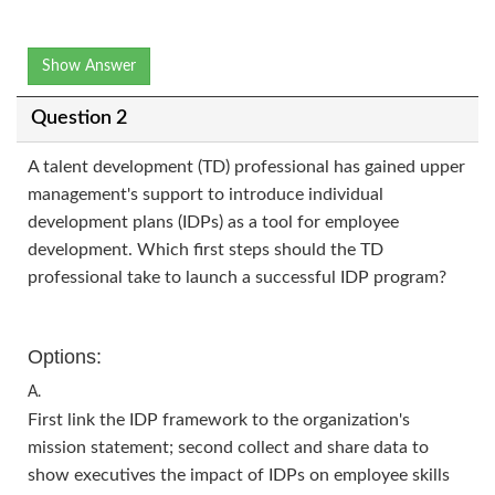
Show Answer
Question 2
A talent development (TD) professional has gained upper
management's support to introduce individual
development plans (IDPs) as a tool for employee
development. Which first steps should the TD
professional take to launch a successful IDP program?
Options:
A.
First link the IDP framework to the organization's
mission statement; second collect and share data to
show executives the impact of IDPs on employee skills