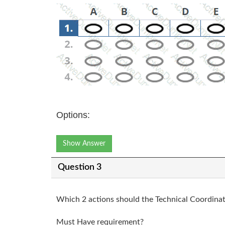
Options:
Show Answer
Question 3
Which 2 actions should the Technical Coordina
Must Have requirement?