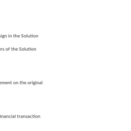
sign in the Solution
rs of the Solution
ment on the original
financial transaction