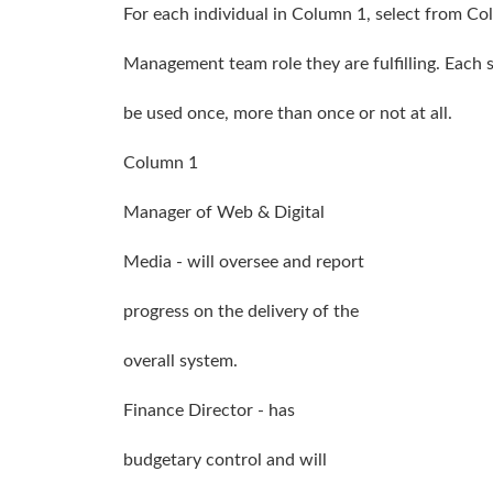
For each individual in Column 1, select from Co
Management team role they are fulfilling. Each
be used once, more than once or not at all.
Column 1
Manager of Web & Digital
Media - will oversee and report
progress on the delivery of the
overall system.
Finance Director - has
budgetary control and will