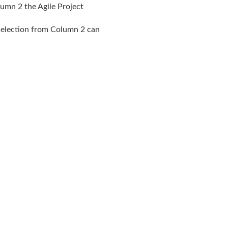
lumn 2 the Agile Project
 selection from Column 2 can