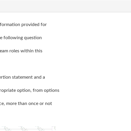
nformation provided for
he following question
eam roles within this
sertion statement and a
ropriate option, from options
nce, more than once or not