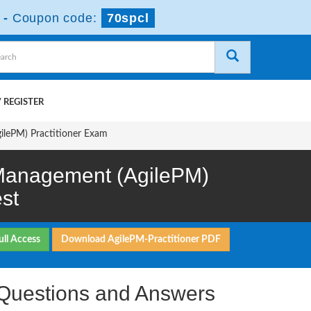
-
Coupon code:
70spcl
 REGISTER
gilePM) Practitioner Exam
t Management (AgilePM)
st
ull Access
Download AgilePM-Practitioner PDF
 Questions and Answers