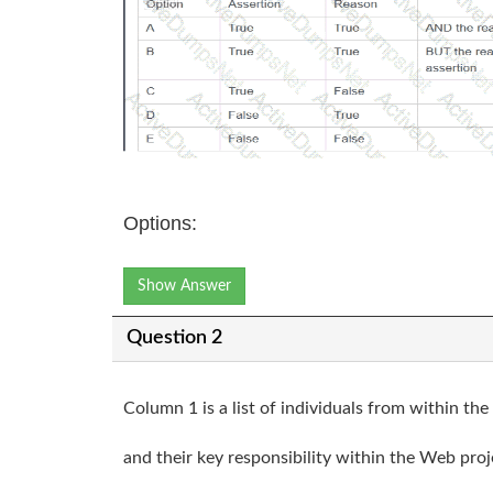
Options:
Show Answer
Question 2
Column 1 is a list of individuals from within t
and their key responsibility within the Web proj