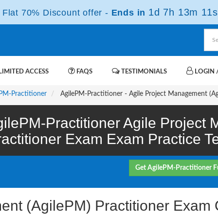
1d 7h 13m 10s
Flat 70% Discount offer -
Ends in
IMITED ACCESS
FAQS
TESTIMONIALS
LOGIN /
PM-Practitioner
AgilePM-Practitioner - Agile Project Management (A
ilePM-Practitioner Agile Projec
ractitioner Exam Exam Practice Te
Get AgilePM-Practitioner F
ent (AgilePM) Practitioner Exam