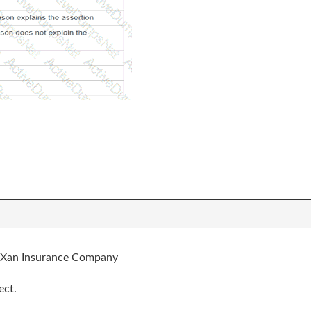
he Xan Insurance Company
ect.