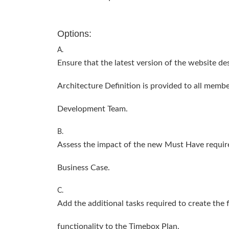
Options:
A.
Ensure that the latest version of the website de
Architecture Definition is provided to all membe
Development Team.
B.
Assess the impact of the new Must Have require
Business Case.
C.
Add the additional tasks required to create the 
functionality to the Timebox Plan.