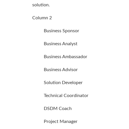
solution.
Column 2
Business Sponsor
Business Analyst
Business Ambassador
Business Advisor
Solution Developer
Technical Coordinator
DSDM Coach
Project Manager