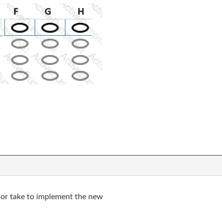
tor take to implement the new