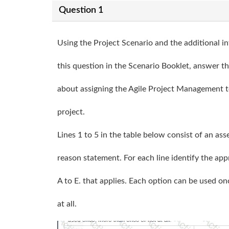
Question 1
Using the Project Scenario and the additional i
this question in the Scenario Booklet, answer t
about assigning the Agile Project Management t
project.
Lines 1 to 5 in the table below consist of an as
reason statement. For each line identify the app
A to E. that applies. Each option can be used o
at all.