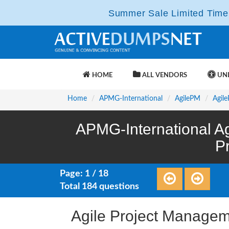
Summer Sale Limited Time 
HOME
ALL VENDORS
UNL
Home
APMG-International
AgilePM
Agile
APMG-International Ag
P
Page: 1 / 18
Total 184 questions
Agile Project Managem