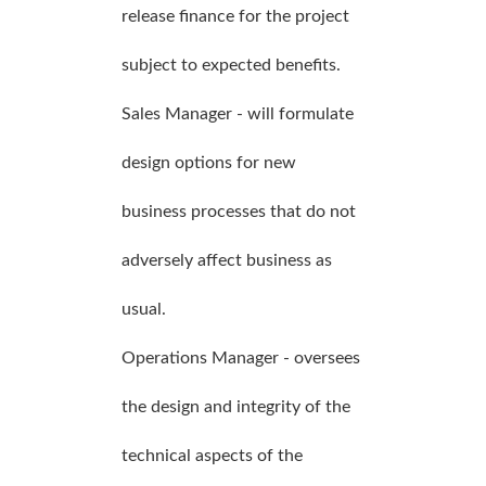
release finance for the project
subject to expected benefits.
Sales Manager - will formulate
design options for new
business processes that do not
adversely affect business as
usual.
Operations Manager - oversees
the design and integrity of the
technical aspects of the