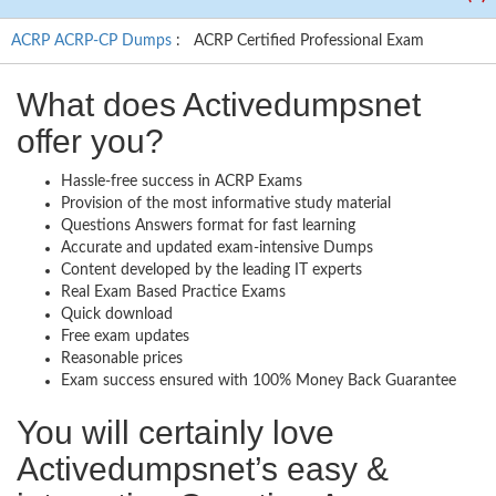
ACRP ACRP-CP Dumps
: ACRP Certified Professional Exam
What does Activedumpsnet
offer you?
Hassle-free success in ACRP Exams
Provision of the most informative study material
Questions Answers format for fast learning
Accurate and updated exam-intensive Dumps
Content developed by the leading IT experts
Real Exam Based Practice Exams
Quick download
Free exam updates
Reasonable prices
Exam success ensured with 100% Money Back Guarantee
You will certainly love
Activedumpsnet’s easy &