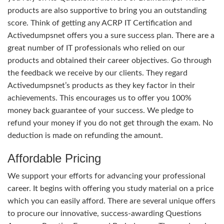
products are also supportive to bring you an outstanding
score. Think of getting any ACRP IT Certification and
Activedumpsnet offers you a sure success plan. There are a
great number of IT professionals who relied on our
products and obtained their career objectives. Go through
the feedback we receive by our clients. They regard
Activedumpsnet’s products as they key factor in their
achievements. This encourages us to offer you 100%
money back guarantee of your success. We pledge to
refund your money if you do not get through the exam. No
deduction is made on refunding the amount.
Affordable Pricing
We support your efforts for advancing your professional
career. It begins with offering you study material on a price
which you can easily afford. There are several unique offers
to procure our innovative, success-awarding Questions