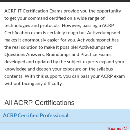
ACRP IT Certification Exams provide you the opportunity
to get your command certified on a wide range of
technologies and protocols. However, passing a ACRP
Certification exam is certainly tough but Activedumpsnet
makes it enormously easier for you. Activedumpsnet has
the real solution to make it possible! Activedumpsnet
Questions Answers, Braindumps and Practice Exams,
developed and updated by the subject experts expand your
knowledge and deepen your exposure on the syllabus
contents. With this support, you can pass your ACRP exam
without facing any difficulty.
All ACRP Certifications
ACRP Certified Professional
Exams (1)