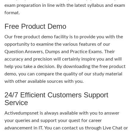
exam preparation in line with the latest syllabus and exam
format.
Free Product Demo
Our free product demo facility is to provide you with the
opportunity to examine the various features of our
Question Answers, Dumps and Practice Exams. Their
accuracy and precision will certainly inspire you and will
help you take a decision. By downloading the free product
demo, you can compare the quality of our study material
with other available sources with you.
24/7 Efficient Customers Support
Service
Activedumpsnet is always available with you to answer
your queries and support your quest for career
advancement in IT. You can contact us through Live Chat or