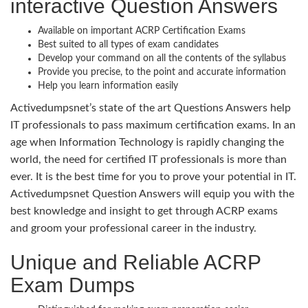
interactive Question Answers
Available on important ACRP Certification Exams
Best suited to all types of exam candidates
Develop your command on all the contents of the syllabus
Provide you precise, to the point and accurate information
Help you learn information easily
Activedumpsnet’s state of the art Questions Answers help
IT professionals to pass maximum certification exams. In an
age when Information Technology is rapidly changing the
world, the need for certified IT professionals is more than
ever. It is the best time for you to prove your potential in IT.
Activedumpsnet Question Answers will equip you with the
best knowledge and insight to get through ACRP exams
and groom your professional career in the industry.
Unique and Reliable ACRP
Exam Dumps