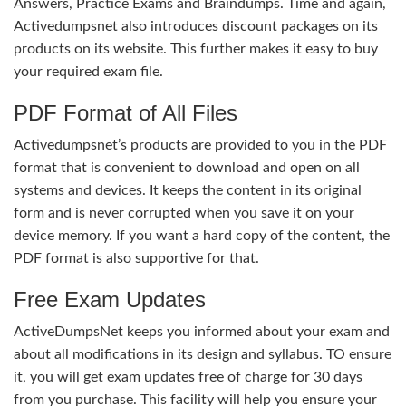
Answers, Practice Exams and Braindumps. Time and again,
Activedumpsnet also introduces discount packages on its
products on its website. This further makes it easy to buy
your required exam file.
PDF Format of All Files
Activedumpsnet’s products are provided to you in the PDF
format that is convenient to download and open on all
systems and devices. It keeps the content in its original
form and is never corrupted when you save it on your
device memory. If you want a hard copy of the content, the
PDF format is also supportive for that.
Free Exam Updates
ActiveDumpsNet keeps you informed about your exam and
about all modifications in its design and syllabus. TO ensure
it, you will get exam updates free of charge for 30 days
from you purchase. This facility will help you ensure your