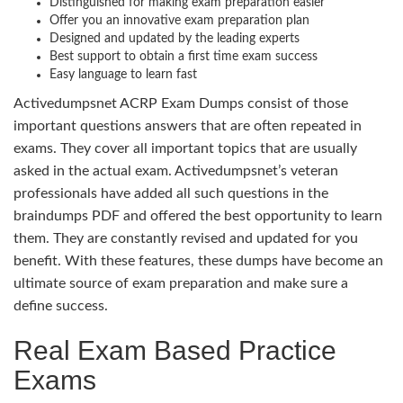
Distinguished for making exam preparation easier
Offer you an innovative exam preparation plan
Designed and updated by the leading experts
Best support to obtain a first time exam success
Easy language to learn fast
Activedumpsnet ACRP Exam Dumps consist of those
important questions answers that are often repeated in
exams. They cover all important topics that are usually
asked in the actual exam. Activedumpsnet’s veteran
professionals have added all such questions in the
braindumps PDF and offered the best opportunity to learn
them. They are constantly revised and updated for you
benefit. With these features, these dumps have become an
ultimate source of exam preparation and make sure a
define success.
Real Exam Based Practice
Exams