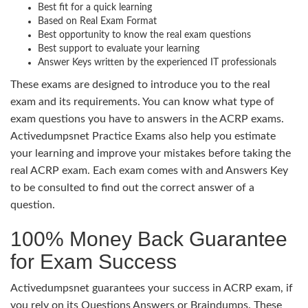
Best fit for a quick learning
Based on Real Exam Format
Best opportunity to know the real exam questions
Best support to evaluate your learning
Answer Keys written by the experienced IT professionals
These exams are designed to introduce you to the real
exam and its requirements. You can know what type of
exam questions you have to answers in the ACRP exams.
Activedumpsnet Practice Exams also help you estimate
your learning and improve your mistakes before taking the
real ACRP exam. Each exam comes with and Answers Key
to be consulted to find out the correct answer of a
question.
100% Money Back Guarantee
for Exam Success
Activedumpsnet guarantees your success in ACRP exam, if
you rely on its Questions Answers or Braindumps. These